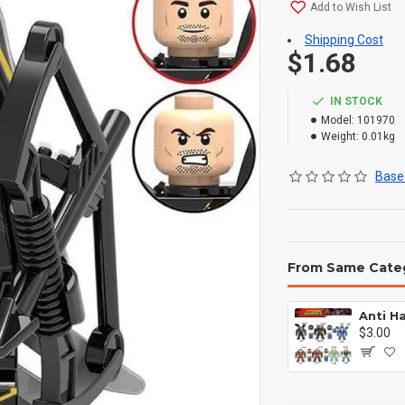
Add to Wish List
Shipping Cost
$1.68
IN STOCK
Model:
101970
Weight:
0.01kg
Based
From Same Cate
$3.00