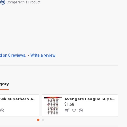
Compare this Product
 on 0 reviews.
-
Write a review
gory
Anti Hawk superhero Avengers Alliance mecha
Avengers League Super Hero Male Nebula Captain America
$1.68