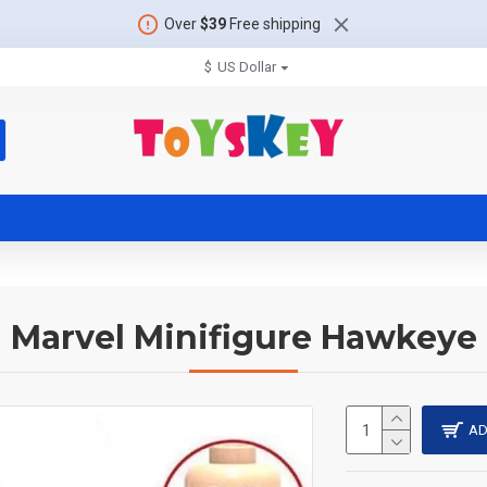
Over
$39
Free shipping
$
US Dollar
Marvel Minifigure Hawkeye
AD