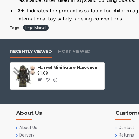
resistance, often used in toys and building blocks.
3+
: Indicates the product is suitable for children a
international toy safety labeling conventions.
Tags:
lego Marvel
RECENTLY VIEWED
MOST VIEWED
Marvel Minifigure Hawkeye
$1.68
About Us
Custome
About Us
Contact
Delivery
Returns