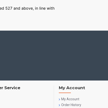
ged 527 and above, in line with
r Service
My Account
My Account
Order History