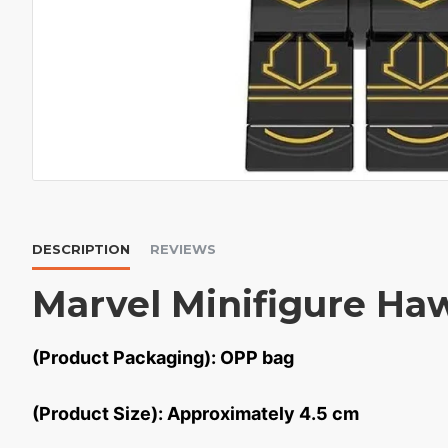
DESCRIPTION
REVIEWS
Marvel Minifigure Ha
(Product Packaging): OPP bag
(Product Size): Approximately 4.5 cm