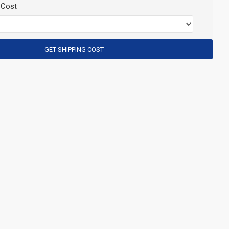
 Cost
GET SHIPPING COST