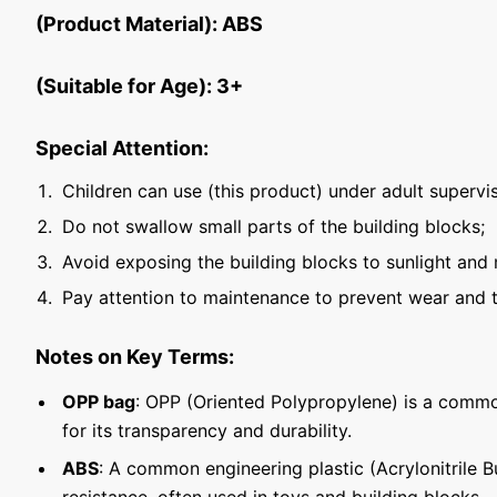
(Product Material): ABS
(Suitable for Age): 3+
Special Attention:
Children can use (this product) under adult supervis
Do not swallow small parts of the building blocks;
Avoid exposing the building blocks to sunlight and 
Pay attention to maintenance to prevent wear and t
Notes on Key Terms:
OPP bag
: OPP (Oriented Polypropylene) is a commo
for its transparency and durability.
ABS
: A common engineering plastic (Acrylonitrile 