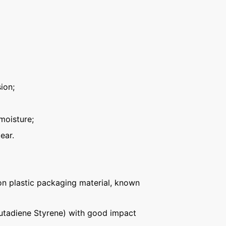
ion;
moisture;
ear.
n plastic packaging material, known
Butadiene Styrene) with good impact