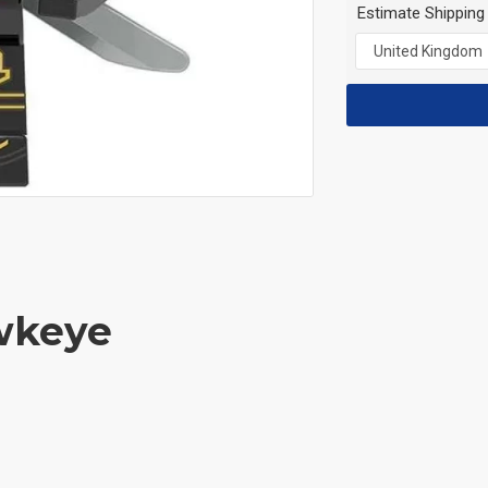
Estimate Shipping
wkeye