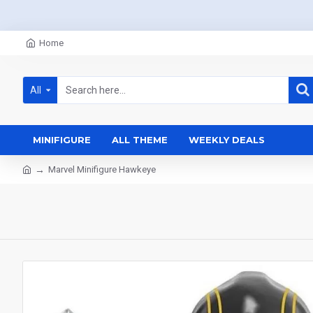
Home
All
MINIFIGURE
ALL THEME
WEEKLY DEALS
Marvel Minifigure Hawkeye