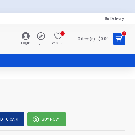
Delivery
0
0
0 item(s) - $0.00
Login
Register
Wishlist
D TO CART
BUY NOW