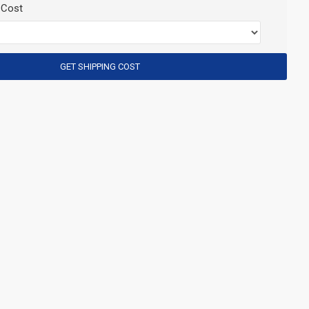
 Cost
GET SHIPPING COST