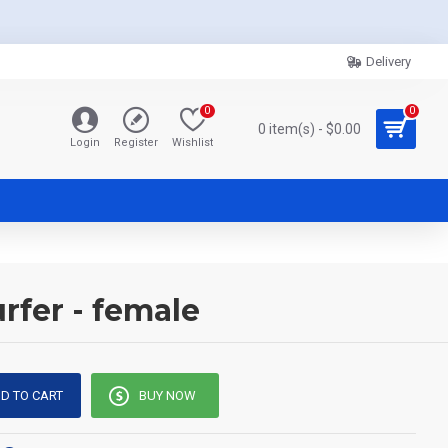
Delivery
0
0
0 item(s) - $0.00
Login
Register
Wishlist
rfer - female
D TO CART
BUY NOW