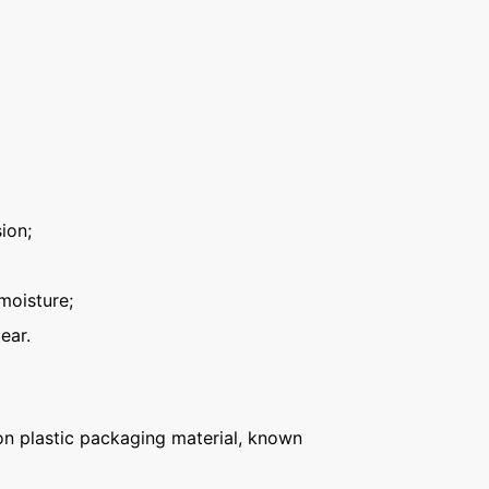
ion;
moisture;
ear.
n plastic packaging material, known