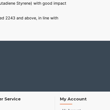
Butadiene Styrene) with good impact
aged 2243 and above, in line with
r Service
My Account