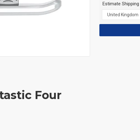
Estimate Shipping
tastic Four