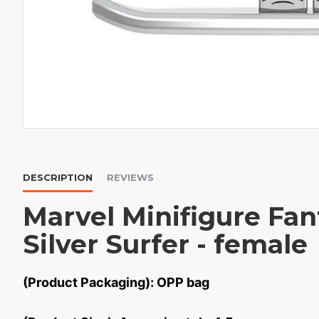
DESCRIPTION
REVIEWS
Marvel Minifigure Fan
Silver Surfer - female
(Product Packaging): OPP bag