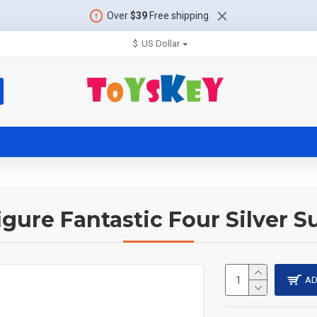
Over
$39
Free shipping
$
US Dollar
igure Fantastic Four Silver Su
AD