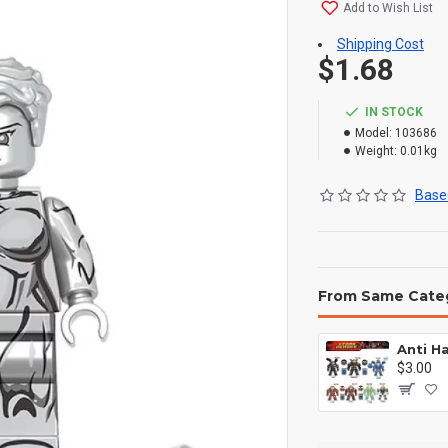
Add to Wish List
Shipping Cost
$1.68
IN STOCK
Model:
103686
Weight:
0.01kg
Based
From Same Cate
$3.00