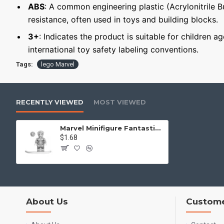
ABS
: A common engineering plastic (Acrylonitrile 
resistance, often used in toys and building blocks.
3+
: Indicates the product is suitable for children 
international toy safety labeling conventions.
Tags:
lego Marvel
RECENTLY VIEWED
MOST VIEWED
Marvel Minifigure Fantastic Four Silver Surfer - female
$1.68
About Us
Custome