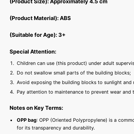
(Product Size): Approximately 4.5 cm
(Product Material): ABS
(Suitable for Age): 3+
Special Attention:
Children can use (this product) under adult supervis
Do not swallow small parts of the building blocks;
Avoid exposing the building blocks to sunlight and 
Pay attention to maintenance to prevent wear and t
Notes on Key Terms:
OPP bag
: OPP (Oriented Polypropylene) is a commo
for its transparency and durability.