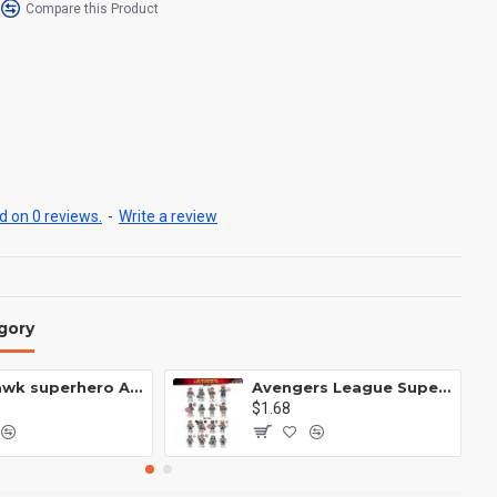
Compare this Product
 on 0 reviews.
-
Write a review
gory
Anti Hawk superhero Avengers Alliance mecha
Avengers League Super Hero Male Nebula Captain America
$1.68