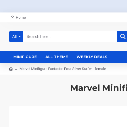
Home
All
MINIFIGURE
ALL THEME
WEEKLY DEALS
Marvel Minifigure Fantastic Four Silver Surfer - female
Marvel Minif