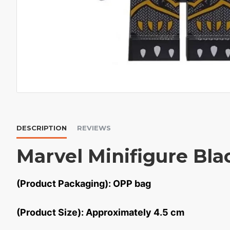
DESCRIPTION
REVIEWS
Marvel Minifigure Bla
(Product Packaging): OPP bag
(Product Size): Approximately 4.5 cm