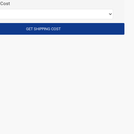
 Cost
GET SHIPPING COST