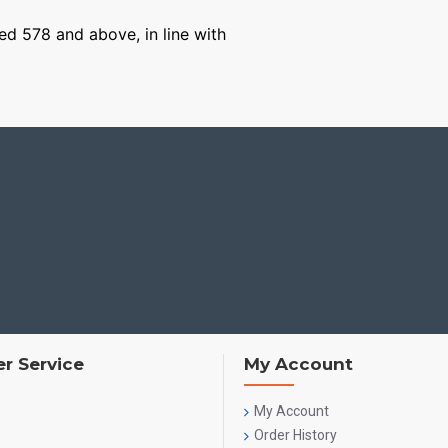
ged 578 and above, in line with
r Service
My Account
My Account
Order History