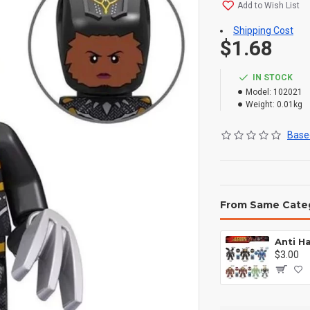
Add to Wish List
Shipping Cost
$1.68
IN STOCK
Model:
102021
Weight:
0.01kg
Based
From Same Cate
$3.00