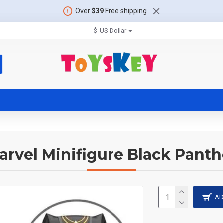
Over
$39
Free shipping
$
US Dollar
arvel Minifigure Black Panth
AD