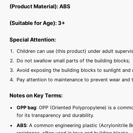
(Product Material): ABS
(Suitable for Age): 3+
Special Attention:
Children can use (this product) under adult supervis
Do not swallow small parts of the building blocks;
Avoid exposing the building blocks to sunlight and 
Pay attention to maintenance to prevent wear and t
Notes on Key Terms:
OPP bag
: OPP (Oriented Polypropylene) is a commo
for its transparency and durability.
ABS
: A common engineering plastic (Acrylonitrile 