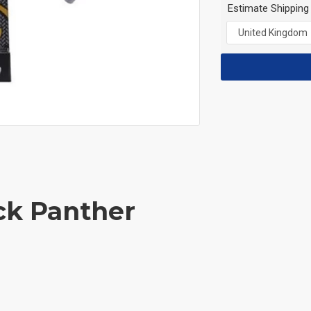
Estimate Shipping
ck Panther