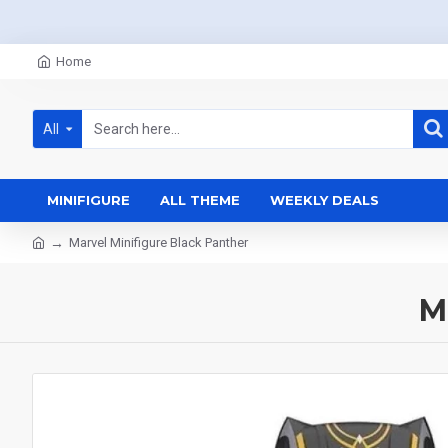
Home
All
MINIFIGURE
ALL THEME
WEEKLY DEALS
Marvel Minifigure Black Panther
M