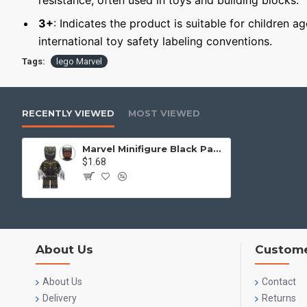
resistance, often used in toys and building blocks.
3+
: Indicates the product is suitable for children a
international toy safety labeling conventions.
Tags:
lego Marvel
RECENTLY VIEWED
MOST VIEWED
Marvel Minifigure Black Panther
$1.68
About Us
Custome
About Us
Contact
Delivery
Returns