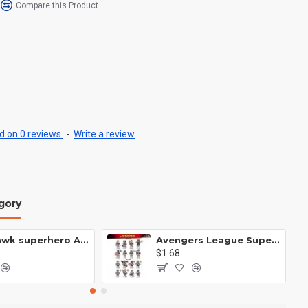
Compare this Product
 on 0 reviews.
-
Write a review
gory
Anti Hawk superhero Avengers Alliance mecha
Avengers League Super Hero Male Nebula Captain America
$1.68