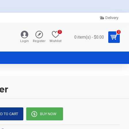
Delivery
0
0
0 item(s) - $0.00
Login
Register
Wishlist
er
D TO CART
BUY NOW