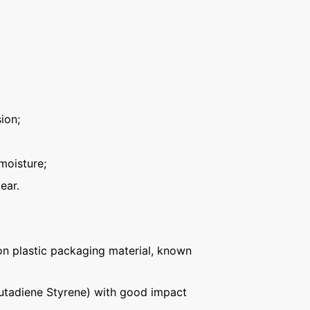
ion;
moisture;
ear.
n plastic packaging material, known
Butadiene Styrene) with good impact