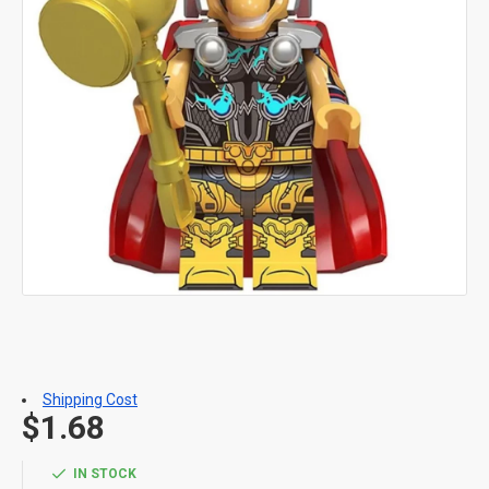
Shipping Cost
$1.68
IN STOCK