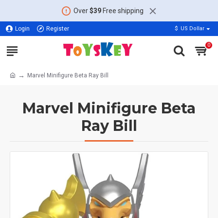
Over
$39
Free shipping
Login
Register
$
US Dollar
0
Marvel Minifigure Beta Ray Bill
Marvel Minifigure Beta
Ray Bill