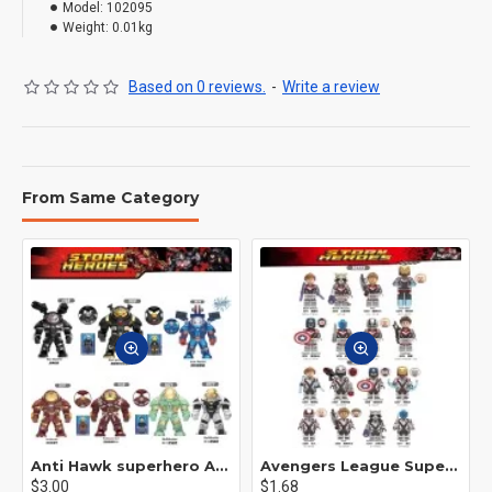
Model:
102095
Weight:
0.01kg
Based on 0 reviews.
-
Write a review
From Same Category
Anti Hawk superhero Avengers Alliance mecha
Avengers League Super Hero Male Nebula Captain America
$3.00
$1.68