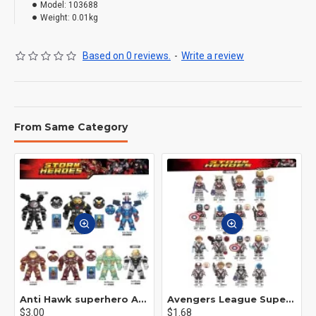
Model:
103688
Weight:
0.01kg
Based on 0 reviews.
-
Write a review
From Same Category
Anti Hawk superhero Avengers Alliance mecha
Avengers League Super Hero Male Nebula Captain America
$3.00
$1.68