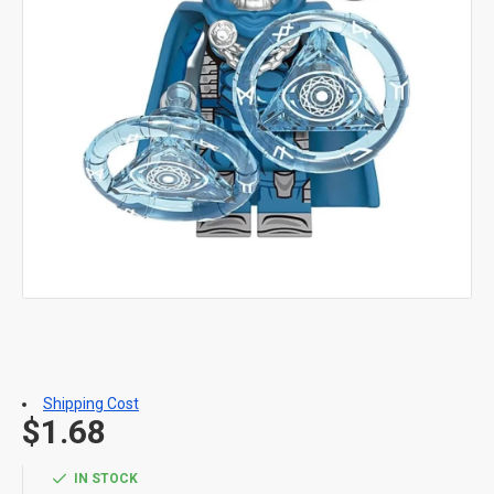
Shipping Cost
$1.68
IN STOCK