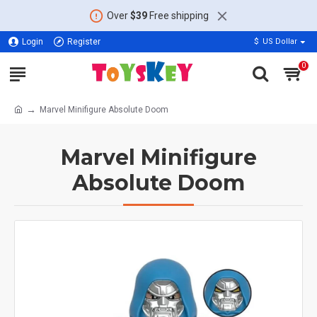
Over
$39
Free shipping
Login
Register
$
US Dollar
0
Marvel Minifigure Absolute Doom
Marvel Minifigure
Absolute Doom