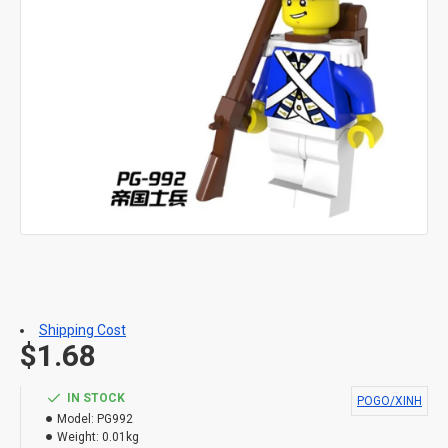
Shipping Cost
$1.68
IN STOCK
POGO/XINH
Model:
PG992
Weight:
0.01kg