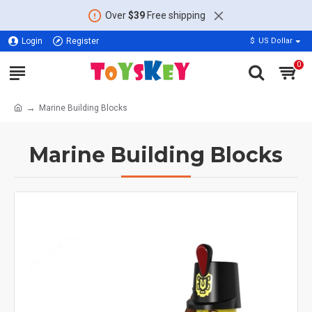
Over
$39
Free shipping
Login
Register
$
US Dollar
0
Marine Building Blocks
Marine Building Blocks