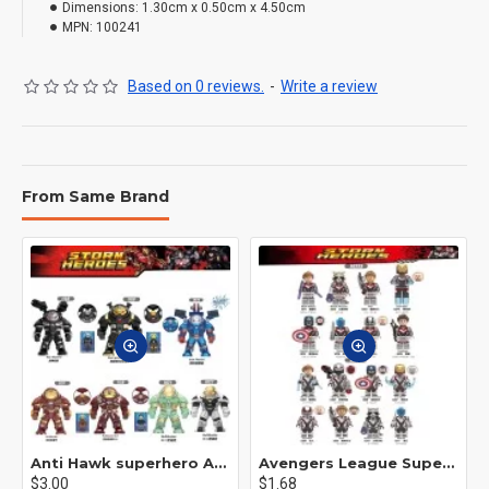
Dimensions:
1.30cm x 0.50cm x 4.50cm
MPN:
100241
Based on 0 reviews.
-
Write a review
From Same Brand
Anti Hawk superhero Avengers Alliance mecha
Avengers League Super Hero Male Nebula Captain America
$3.00
$1.68