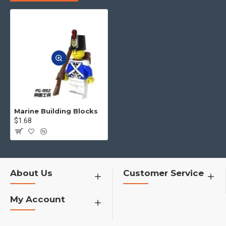
to you.
4.No matter what toys you want,
you can contact us to find for you
h1>�¦�¦�¦�¦�¦�¦�¦
Marine Building Blocks
$1.68
About Us
Customer Service
My Account