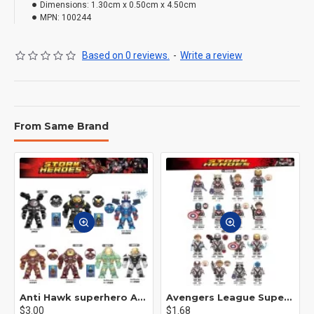
Dimensions:
1.30cm x 0.50cm x 4.50cm
MPN:
100244
Based on 0 reviews.
-
Write a review
From Same Brand
Anti Hawk superhero Avengers Alliance mecha
Avengers League Super Hero Male Nebula Captain America
$3.00
$1.68