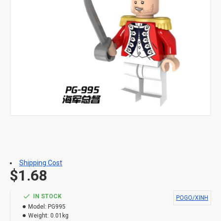
Shipping Cost
$1.68
IN STOCK
POGO/XINH
Model:
PG995
Weight:
0.01kg