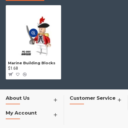
to you.
4.No matter what toys you want,
you can contact us to find for you
h1>�¦�¦�¦�¦�¦�¦�¦
Marine Building Blocks
$1.68
About Us
Customer Service
My Account