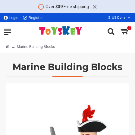
Over
$39
Free shipping
Login
Register
$
US Dollar
0
Marine Building Blocks
Marine Building Blocks