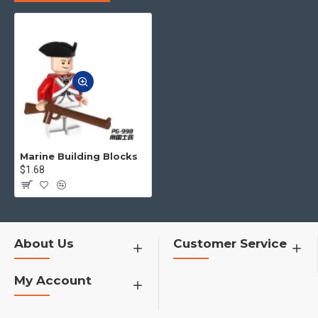
to you.
4.No matter what toys you want,
you can contact us to find for you
h1>�¦�¦�¦�¦�¦�¦�¦
Marine Building Blocks
$1.68
About Us
Customer Service
My Account