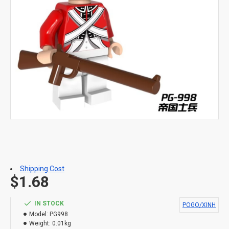
Shipping Cost
$1.68
IN STOCK
POGO/XINH
Model:
PG998
Weight:
0.01kg