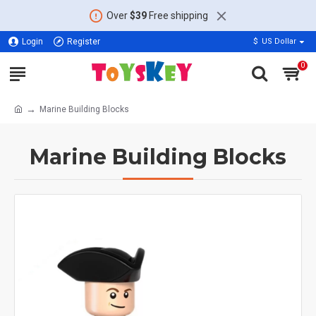
Over
$39
Free shipping
Login
Register
$
US Dollar
0
Marine Building Blocks
Marine Building Blocks