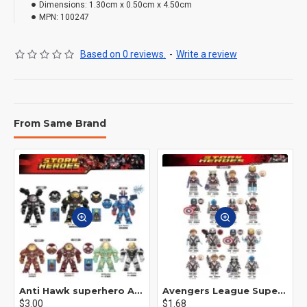
Dimensions:
1.30cm x 0.50cm x 4.50cm
MPN:
100247
Based on 0 reviews.
-
Write a review
From Same Brand
Anti Hawk superhero Avengers Alliance mecha
Avengers League Super Hero Male Nebula Captain America
$3.00
$1.68