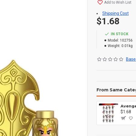
Add to Wish List
Shipping Cost
$1.68
IN STOCK
Model:
102756
Weight:
0.01kg
Based
From Same Cate
$1.68