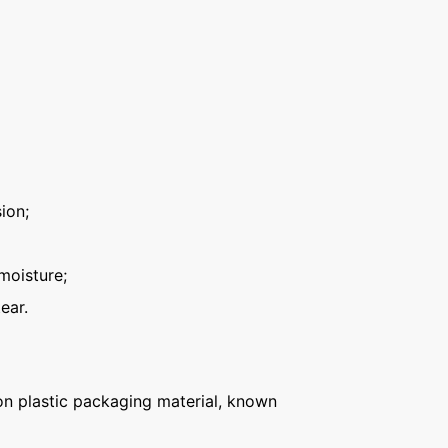
ion;
moisture;
ear.
n plastic packaging material, known