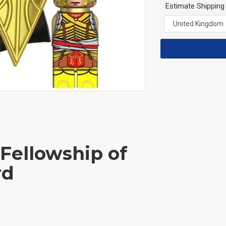
Estimate Shipping
 Fellowship of
rd