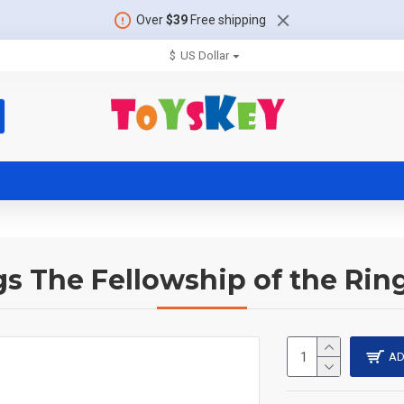
Over
$39
Free shipping
$
US Dollar
gs The Fellowship of the Rin
AD