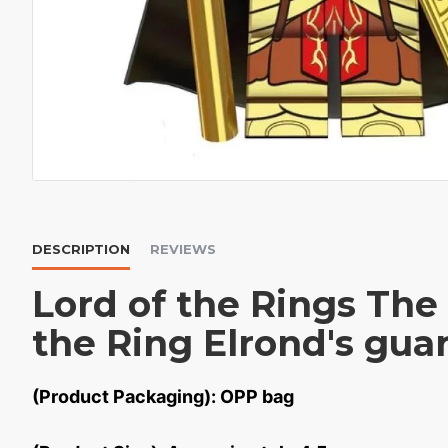
DESCRIPTION
REVIEWS
Lord of the Rings The
the Ring Elrond's gua
(Product Packaging): OPP bag