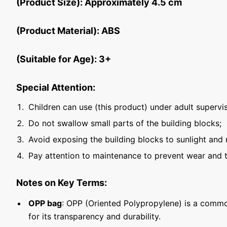
(Product Size): Approximately 4.5 cm
(Product Material): ABS
(Suitable for Age): 3+
Special Attention:
Children can use (this product) under adult supervis
Do not swallow small parts of the building blocks;
Avoid exposing the building blocks to sunlight and 
Pay attention to maintenance to prevent wear and t
Notes on Key Terms:
OPP bag
: OPP (Oriented Polypropylene) is a commo
for its transparency and durability.