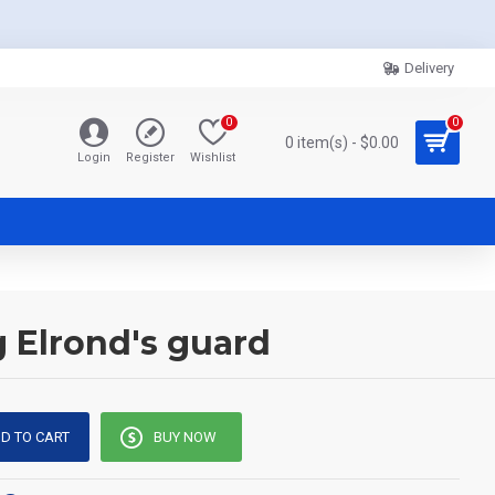
Delivery
0
0
0 item(s) - $0.00
Login
Register
Wishlist
g Elrond's guard
D TO CART
BUY NOW