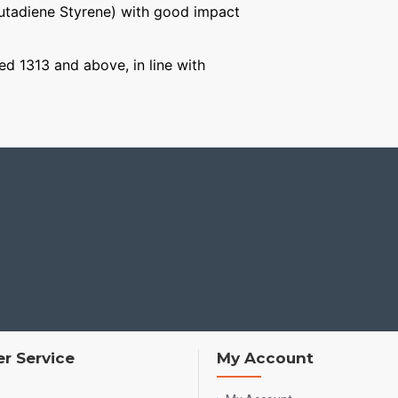
Butadiene Styrene) with good impact
ged 1313 and above, in line with
r Service
My Account