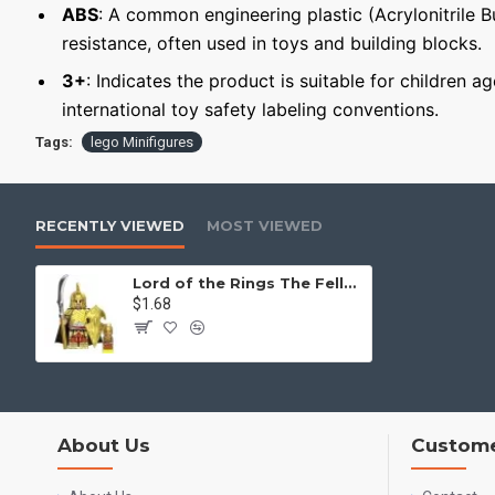
ABS
: A common engineering plastic (Acrylonitrile 
resistance, often used in toys and building blocks.
3+
: Indicates the product is suitable for children a
international toy safety labeling conventions.
Tags:
lego Minifigures
RECENTLY VIEWED
MOST VIEWED
Lord of the Rings The Fellowship of the Ring Elrond's guard
$1.68
About Us
Custome