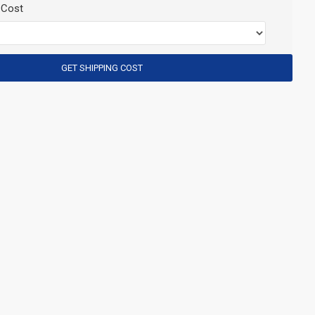
 Cost
GET SHIPPING COST