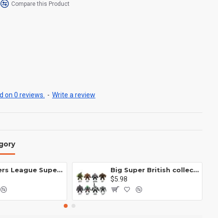
Compare this Product
 on 0 reviews.
-
Write a review
gory
Avengers League Super Hero Male Nebula Captain America
Big Super British collection Hulk Hong Tanke mud face serum rhinoceros human venom Thanos Spider-Man
$5.98