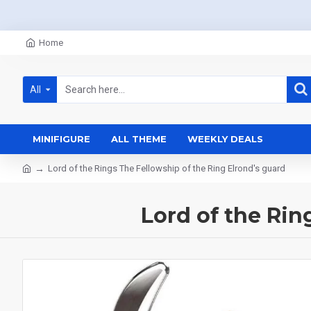
Home
All
MINIFIGURE
ALL THEME
WEEKLY DEALS
Lord of the Rings The Fellowship of the Ring Elrond's guard
Lord of the Rin