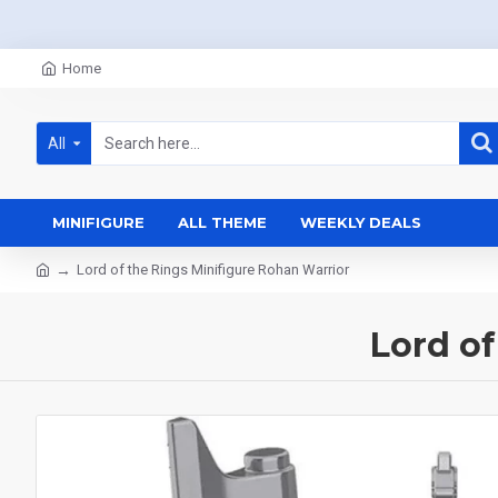
Home
All
MINIFIGURE
ALL THEME
WEEKLY DEALS
Lord of the Rings Minifigure Rohan Warrior
Lord of