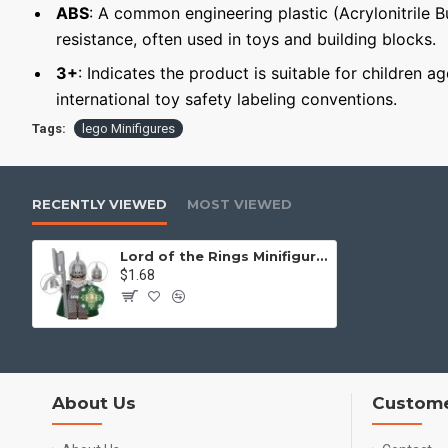
ABS
: A common engineering plastic (Acrylonitrile 
resistance, often used in toys and building blocks.
3+
: Indicates the product is suitable for children a
international toy safety labeling conventions.
Tags:
lego Minifigures
RECENTLY VIEWED
MOST VIEWED
Lord of the Rings Minifigure Rohan Warrior
$1.68
About Us
Custome