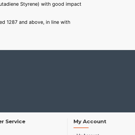
Butadiene Styrene) with good impact
ged 1287 and above, in line with
r Service
My Account