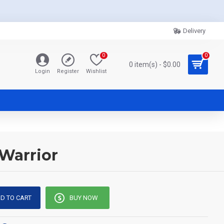
Delivery
0
0
0 item(s) - $0.00
Login
Register
Wishlist
 Warrior
D TO CART
BUY NOW