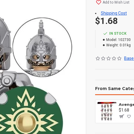
Add to Wish List
Shipping Cost
$1.68
IN STOCK
Model:
102730
Weight:
0.01kg
Based
From Same Cate
$1.68