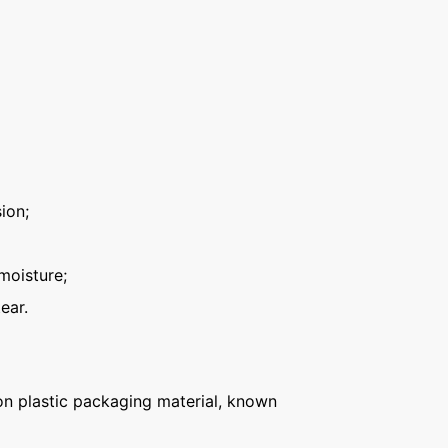
ion;
moisture;
ear.
n plastic packaging material, known