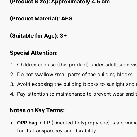
(Product Size): Approximately 4.5 cm
(Product Material): ABS
(Suitable for Age): 3+
Special Attention:
Children can use (this product) under adult supervis
Do not swallow small parts of the building blocks;
Avoid exposing the building blocks to sunlight and 
Pay attention to maintenance to prevent wear and t
Notes on Key Terms:
OPP bag
: OPP (Oriented Polypropylene) is a commo
for its transparency and durability.