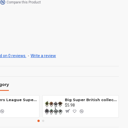
Compare this Product
 on 0 reviews.
-
Write a review
gory
Avengers League Super Hero Male Nebula Captain America
Big Super British collection Hulk Hong Tanke mud face serum rhinoceros human venom Thanos Spider-Man
$5.98