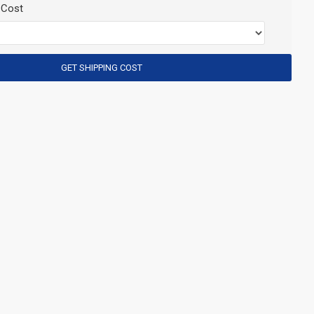
 Cost
GET SHIPPING COST