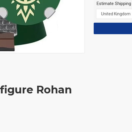
Estimate Shipping
ifigure Rohan