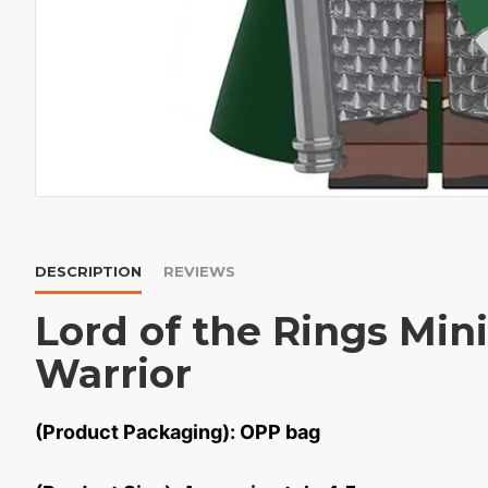
DESCRIPTION
REVIEWS
Lord of the Rings Min
Warrior
(Product Packaging): OPP bag