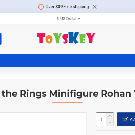
Over
$39
Free shipping
$
US Dollar
 the Rings Minifigure Rohan
AD