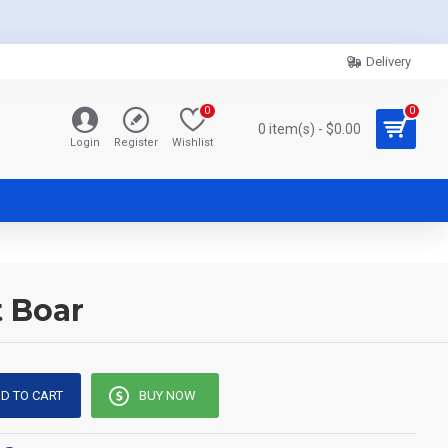
Delivery
0
0
0 item(s) - $0.00
Login
Register
Wishlist
t Boar
D TO CART
BUY NOW