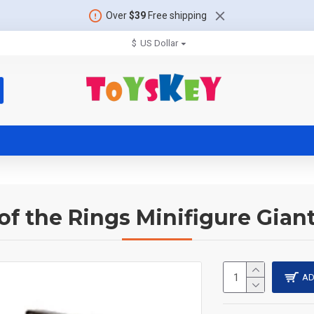
Over
$39
Free shipping
$
US Dollar
of the Rings Minifigure Gian
AD