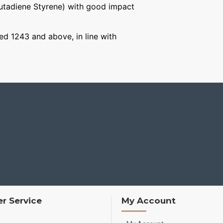
Butadiene Styrene) with good impact
ged 1243 and above, in line with
r Service
My Account