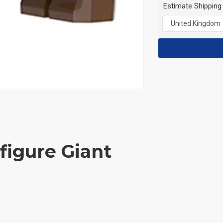
Estimate Shipping
figure Giant