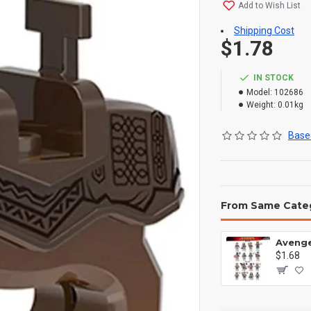
Add to Wish List
Shipping Cost
$1.78
IN STOCK
Model:
102686
Weight:
0.01kg
Based
From Same Cate
$1.68