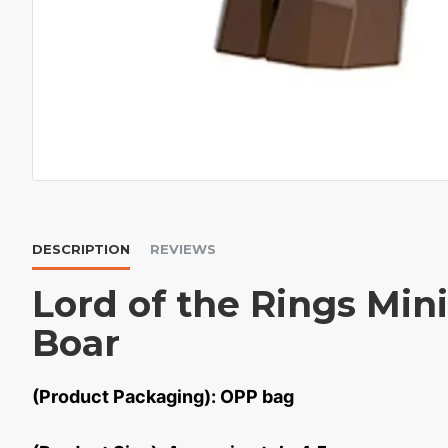
DESCRIPTION
REVIEWS
Lord of the Rings Mini
Boar
(Product Packaging): OPP bag