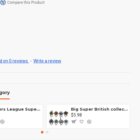
Compare this Product
 on 0 reviews.
-
Write a review
gory
Avengers League Super Hero Male Nebula Captain America
Big Super British collection Hulk Hong Tanke mud face serum rhinoceros human venom Thanos Spider-Man
$5.98