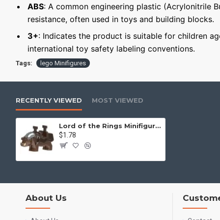
ABS
: A common engineering plastic (Acrylonitrile 
resistance, often used in toys and building blocks.
3+
: Indicates the product is suitable for children a
international toy safety labeling conventions.
Tags:
lego Minifigures
RECENTLY VIEWED
MOST VIEWED
Lord of the Rings Minifigure Giant Boar
$1.78
About Us
Custome