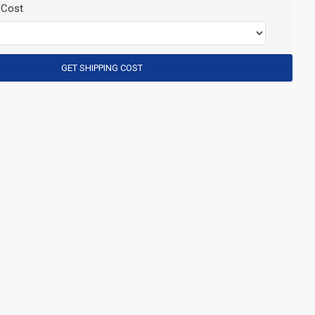
 Cost
GET SHIPPING COST