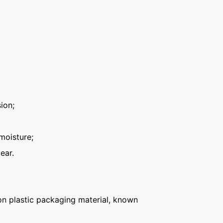
ion;
moisture;
ear.
n plastic packaging material, known