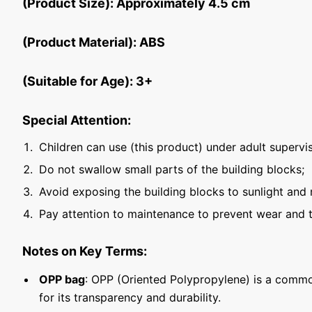
(Product Size): Approximately 4.5 cm
(Product Material): ABS
(Suitable for Age): 3+
Special Attention:
Children can use (this product) under adult supervis
Do not swallow small parts of the building blocks;
Avoid exposing the building blocks to sunlight and 
Pay attention to maintenance to prevent wear and t
Notes on Key Terms:
OPP bag
: OPP (Oriented Polypropylene) is a commo
for its transparency and durability.