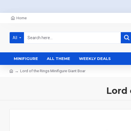
Home
All
MINIFIGURE
ALL THEME
WEEKLY DEALS
Lord of the Rings Minifigure Giant Boar
Lord 