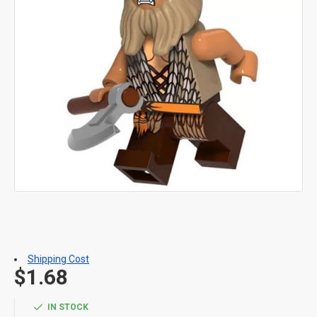
Shipping Cost
$1.68
IN STOCK