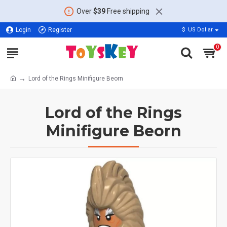
Over
$39
Free shipping
Login
Register
$
US Dollar
0
Lord of the Rings Minifigure Beorn
Lord of the Rings
Minifigure Beorn