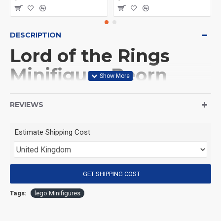
DESCRIPTION
Lord of the Rings
Minifigure Beorn
(Product Packaging): OPP bag
REVIEWS
(Product Size): Approximately 4.5 cm
Estimate Shipping Cost
(Product Material): ABS
GET SHIPPING COST
(Suitable for Age): 3+
Tags:
lego Minifigures
Special Attention: