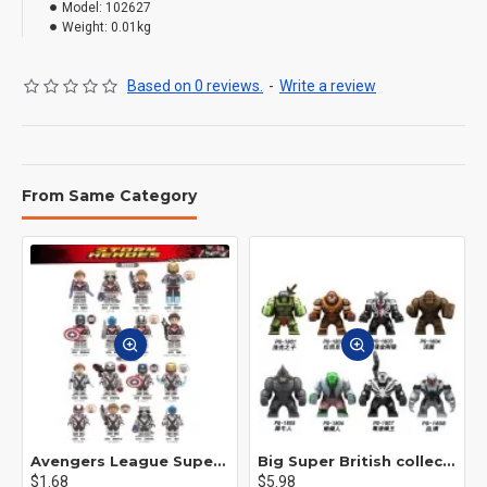
Model:
102627
Weight:
0.01kg
Based on 0 reviews.
-
Write a review
From Same Category
Avengers League Super Hero Male Nebula Captain America
Big Super British collection Hulk Hong Tanke mud face serum rhinoceros human venom Thanos Spider-Man
$1.68
$5.98