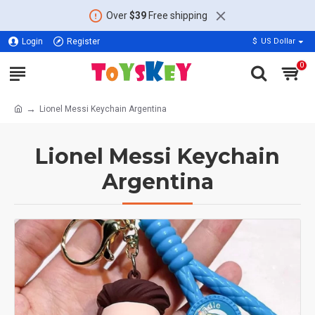
Over
$39
Free shipping
Login
Register
$
US Dollar
0
Lionel Messi Keychain Argentina
Lionel Messi Keychain
Argentina