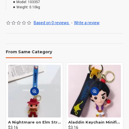
Model:
103357
Weight:
0.10kg
Based on 0 reviews.
-
Write a review
From Same Category
A Nightmare on Elm Street Keychain Minifigure Freddy Krueger
Aladdin Keychain Minifigure Disney
$3.16
$3.16