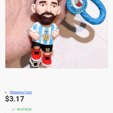
Shipping Cost
$3.17
IN STOCK