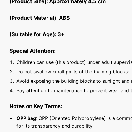
(Product Size): Approximately 4.5 cm
(Product Material): ABS
(Suitable for Age): 3+
Special Attention:
Children can use (this product) under adult supervis
Do not swallow small parts of the building blocks;
Avoid exposing the building blocks to sunlight and 
Pay attention to maintenance to prevent wear and t
Notes on Key Terms:
OPP bag
: OPP (Oriented Polypropylene) is a commo
for its transparency and durability.