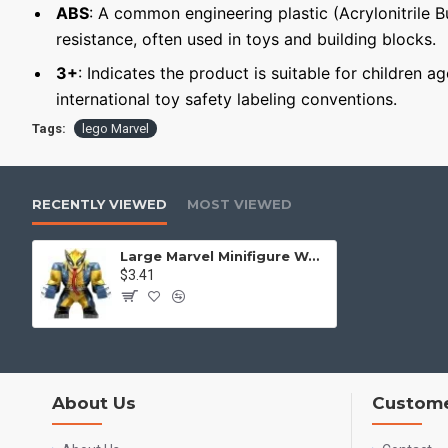
ABS
: A common engineering plastic (Acrylonitrile 
resistance, often used in toys and building blocks.
3+
: Indicates the product is suitable for children a
international toy safety labeling conventions.
Tags:
lego Marvel
RECENTLY VIEWED
MOST VIEWED
Large Marvel Minifigure Wolverine-Venom
$3.41
About Us
Custome