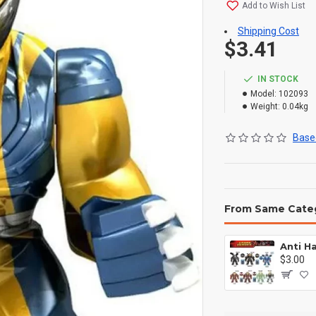
Add to Wish List
Shipping Cost
$3.41
IN STOCK
Model:
102093
Weight:
0.04kg
Based
From Same Cate
$3.00