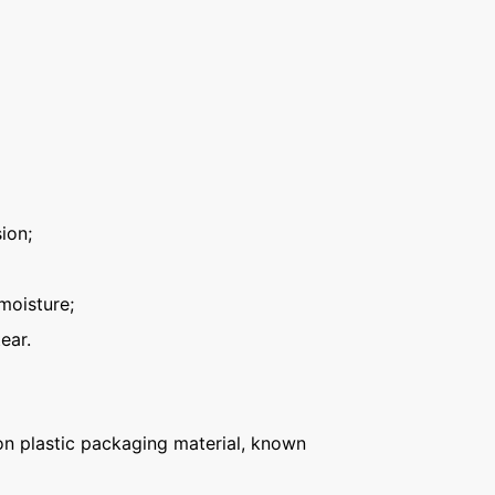
ion;
moisture;
ear.
n plastic packaging material, known