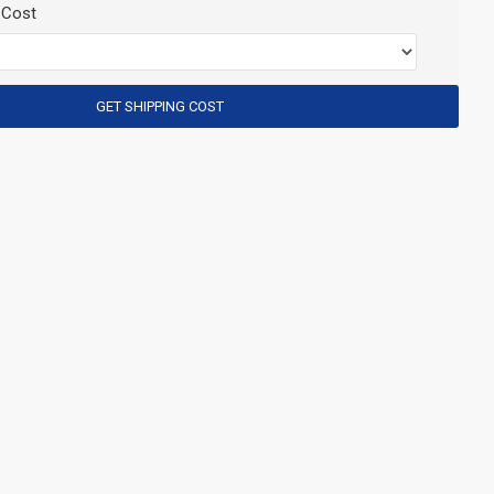
 Cost
GET SHIPPING COST