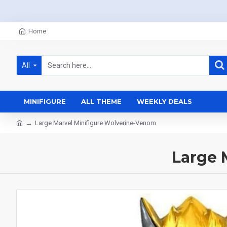
Home
All
MINIFIGURE
ALL THEME
WEEKLY DEALS
Large Marvel Minifigure Wolverine-Venom
Large 