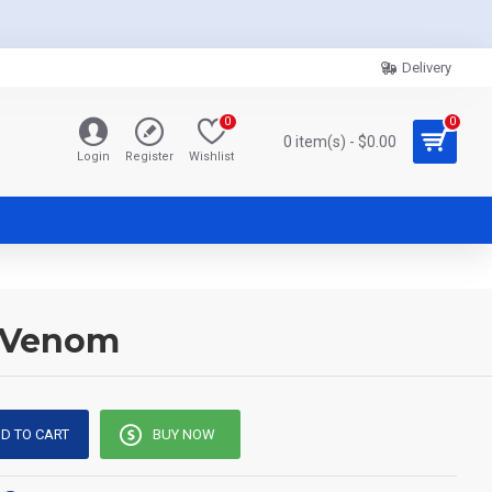
Delivery
0
0
0 item(s) - $0.00
Login
Register
Wishlist
e-Venom
D TO CART
BUY NOW