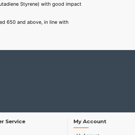
Butadiene Styrene) with good impact
ged 650 and above, in line with
r Service
My Account