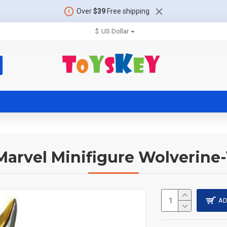
Over
$39
Free shipping
$
US Dollar
Marvel Minifigure Wolverin
AD