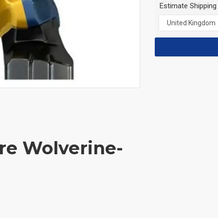
Estimate Shipping
re Wolverine-