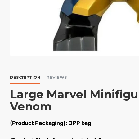
DESCRIPTION
REVIEWS
Large Marvel Minifigu
Venom
(Product Packaging): OPP bag