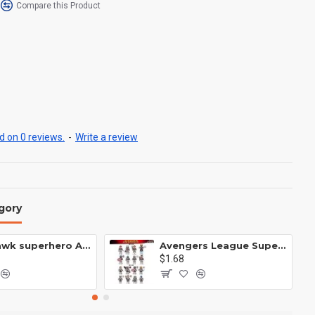
Compare this Product
 on 0 reviews.
-
Write a review
gory
Anti Hawk superhero Avengers Alliance mecha
Avengers League Super Hero Male Nebula Captain America
$1.68