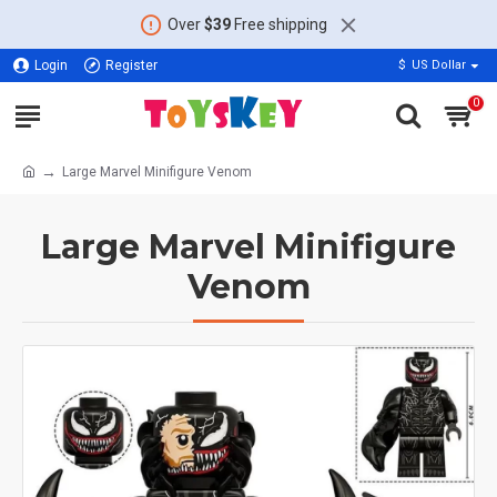
Over
$39
Free shipping
Login
Register
$
US Dollar
0
Large Marvel Minifigure Venom
Large Marvel Minifigure
Venom