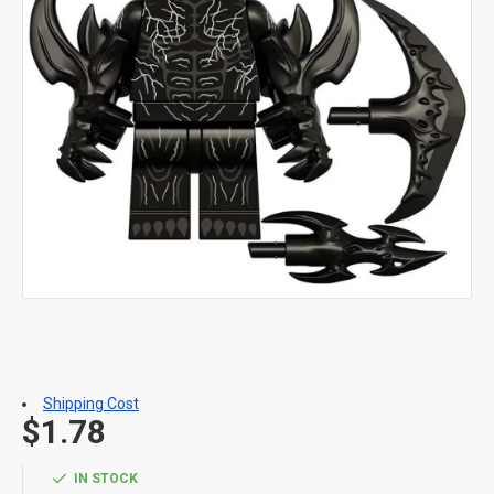
Shipping Cost
$1.78
IN STOCK