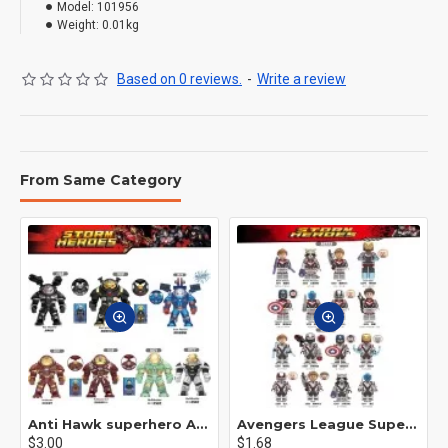
Model:
101956
Weight:
0.01kg
Based on 0 reviews.
-
Write a review
From Same Category
Anti Hawk superhero Avengers Alliance mecha
Avengers League Super Hero Male Nebula Captain America
$3.00
$1.68