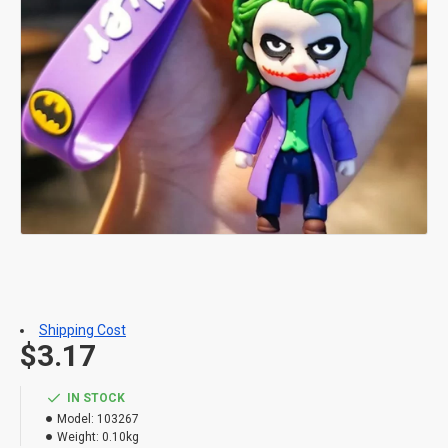
Shipping Cost
$3.17
IN STOCK
Model:
103267
Weight:
0.10kg