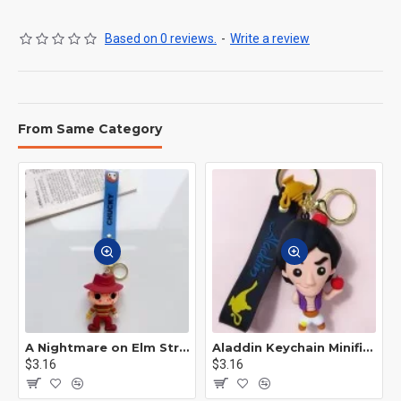
Based on 0 reviews.
-
Write a review
From Same Category
A Nightmare on Elm Street Keychain Minifigure Freddy Krueger
Aladdin Keychain Minifigure Disney
$3.16
$3.16