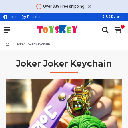
Over
$39
Free shipping
Login
Register
$
US Dollar
0
Joker Joker Keychain
Joker Joker Keychain