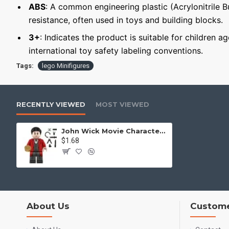
ABS
: A common engineering plastic (Acrylonitrile 
resistance, often used in toys and building blocks.
3+
: Indicates the product is suitable for children a
international toy safety labeling conventions.
Tags:
lego Minifigures
RECENTLY VIEWED
MOST VIEWED
John Wick Movie Character Minifigure Young Winston
$1.68
About Us
Custome