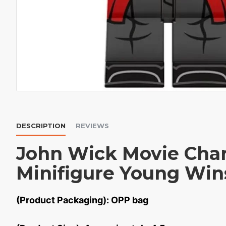
DESCRIPTION
REVIEWS
John Wick Movie Char
Minifigure Young Win
(Product Packaging): OPP bag