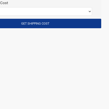
 Cost
GET SHIPPING COST