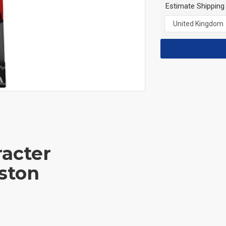
Estimate Shipping
acter
ston