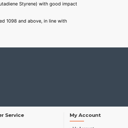
Butadiene Styrene) with good impact
ged 1098 and above, in line with
r Service
My Account