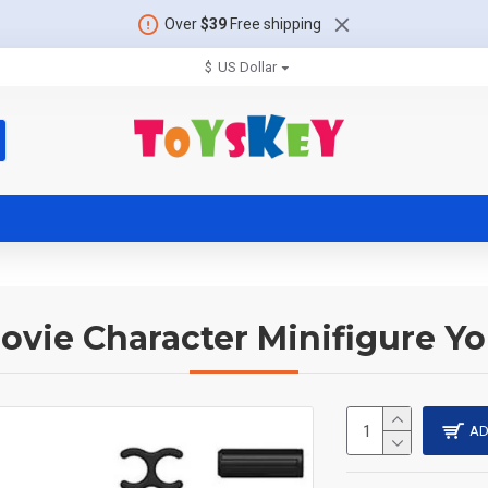
Over
$39
Free shipping
$
US Dollar
ovie Character Minifigure Y
AD