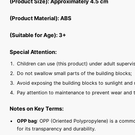
(Product Size): Approximately 4.5 cm
(Product Material): ABS
(Suitable for Age): 3+
Special Attention:
Children can use (this product) under adult supervis
Do not swallow small parts of the building blocks;
Avoid exposing the building blocks to sunlight and 
Pay attention to maintenance to prevent wear and t
Notes on Key Terms:
OPP bag
: OPP (Oriented Polypropylene) is a commo
for its transparency and durability.