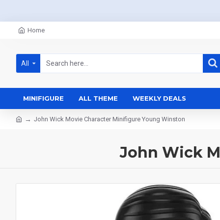
Home
All
MINIFIGURE
ALL THEME
WEEKLY DEALS
John Wick Movie Character Minifigure Young Winston
John Wick M