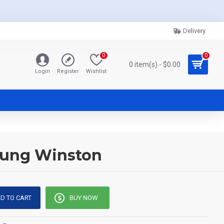
Delivery
0
0
0 item(s) - $0.00
Login
Register
Wishlist
oung Winston
D TO CART
BUY NOW