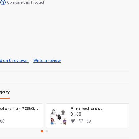
Compare this Product
 on 0 reviews.
-
Write a review
gory
Eight colors for PG8081 firefighters
Film red cross
$1.68