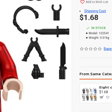
Add to Wish List
Shipping Cost
$1.68
IN STOCK
Model:
102541
Weight:
0.01kg
Based
From Same Cate
$1.68