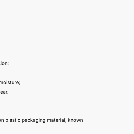
ion;
moisture;
ear.
n plastic packaging material, known