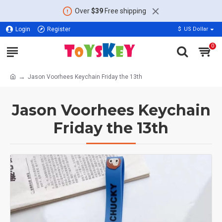
Over
$39
Free shipping
Login
Register
$
US Dollar
0
Jason Voorhees Keychain Friday the 13th
Jason Voorhees Keychain
Friday the 13th