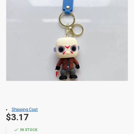
Shipping Cost
$3.17
IN STOCK