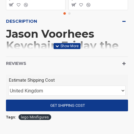
DESCRIPTION
Jason Voorhees
Keychain Friday the
13th
REVIEWS
(Product Packaging): OPP bag
Estimate Shipping Cost
(Product Size): Approximately 4.5 cm
GET SHIPPING COST
(Product Material): ABS
Tags:
lego Minifigures
(Suitable for Age): 3+