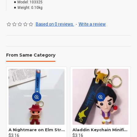
Model:
103325
Weight:
0.10kg
Based on 0 reviews.
-
Write a review
From Same Category
A Nightmare on Elm Street Keychain Minifigure Freddy Krueger
Aladdin Keychain Minifigure Disney
$3.16
$3.16