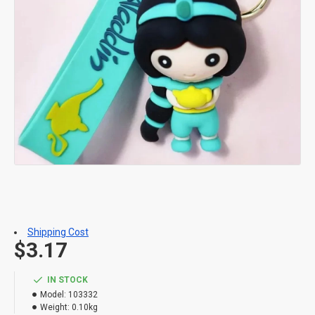
Shipping Cost
$3.17
IN STOCK
Model:
103332
Weight:
0.10kg