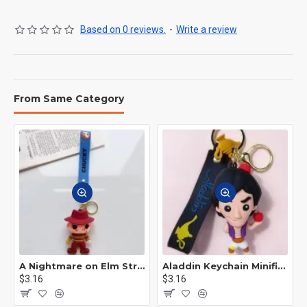
Based on 0 reviews.
-
Write a review
From Same Category
A Nightmare on Elm Street Keychain Minifigure Freddy Krueger
Aladdin Keychain Minifigure Disney
$3.16
$3.16