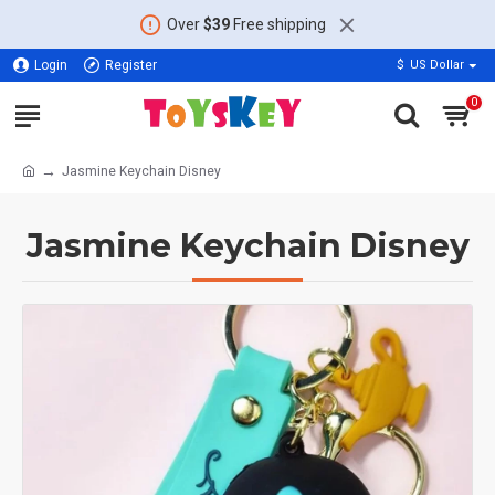
Over
$39
Free shipping
Login
Register
$
US Dollar
0
Jasmine Keychain Disney
Jasmine Keychain Disney