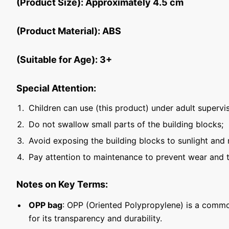
(Product Size): Approximately 4.5 cm
(Product Material): ABS
(Suitable for Age): 3+
Special Attention:
Children can use (this product) under adult supervis
Do not swallow small parts of the building blocks;
Avoid exposing the building blocks to sunlight and 
Pay attention to maintenance to prevent wear and t
Notes on Key Terms:
OPP bag
: OPP (Oriented Polypropylene) is a commo
for its transparency and durability.