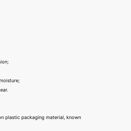
ion;
moisture;
ear.
n plastic packaging material, known