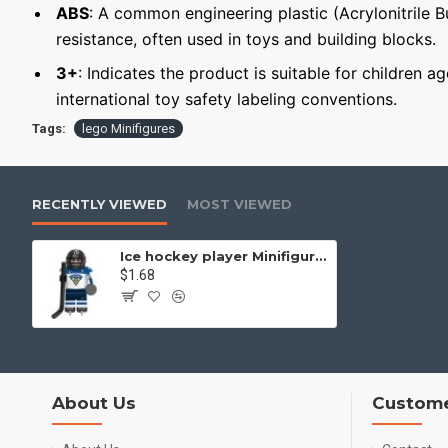
ABS
: A common engineering plastic (Acrylonitrile 
resistance, often used in toys and building blocks.
3+
: Indicates the product is suitable for children 
international toy safety labeling conventions.
Tags:
lego Minifigures
RECENTLY VIEWED
MOST VIEWED
Ice hockey player Minifigure Finland national team
$1.68
About Us
Custome