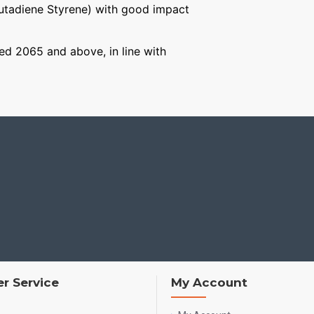
Butadiene Styrene) with good impact
aged 2065 and above, in line with
r Service
My Account