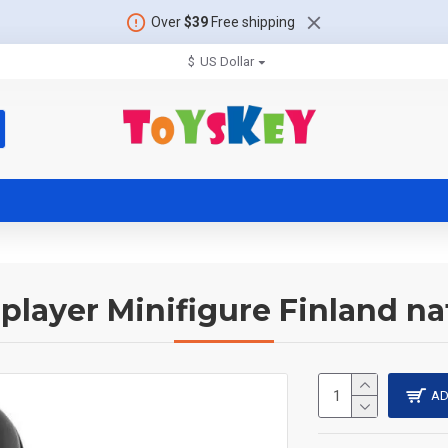
Over
$39
Free shipping
$
US Dollar
player Minifigure Finland na
AD