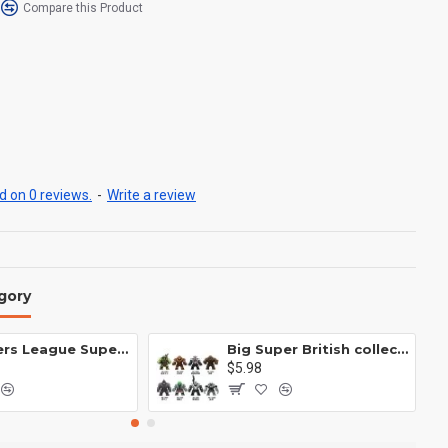
Compare this Product
 on 0 reviews.
-
Write a review
gory
Avengers League Super Hero Male Nebula Captain America
Big Super British collection Hulk Hong Tanke mud face serum rhinoceros human venom Thanos Spider-Man
$5.98