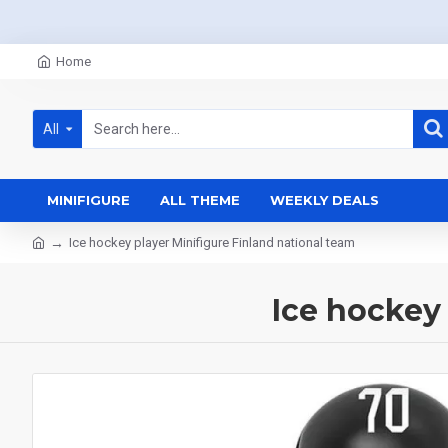
Home
All
MINIFIGURE
ALL THEME
WEEKLY DEALS
Ice hockey player Minifigure Finland national team
Ice hockey 