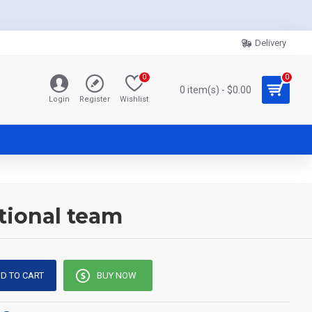
Delivery
0
0
0 item(s) - $0.00
Login
Register
Wishlist
tional team
D TO CART
BUY NOW