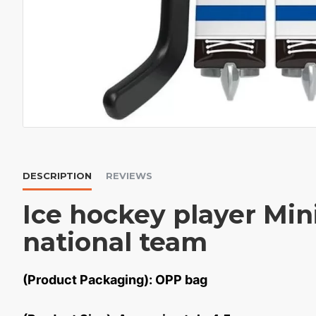
DESCRIPTION
REVIEWS
Ice hockey player Min
national team
(Product Packaging): OPP bag