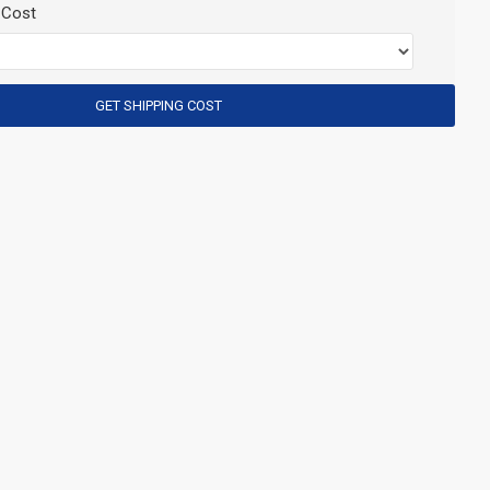
 Cost
GET SHIPPING COST