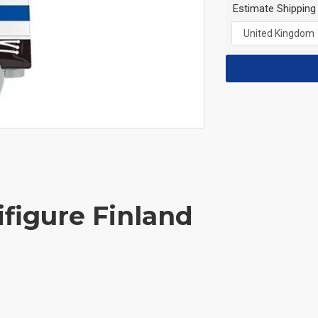
Estimate Shipping
ifigure Finland