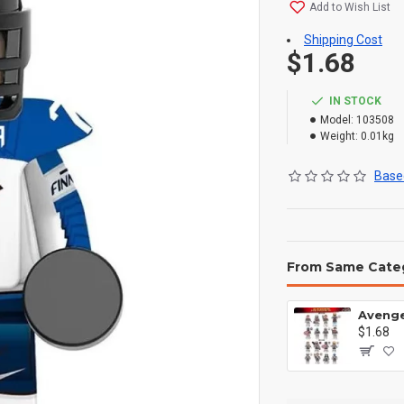
Add to Wish List
Shipping Cost
$1.68
IN STOCK
Model:
103508
Weight:
0.01kg
Based
From Same Cate
$1.68