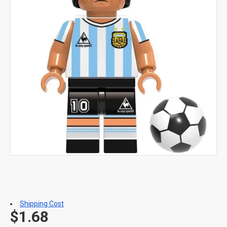
Shipping Cost
$1.68