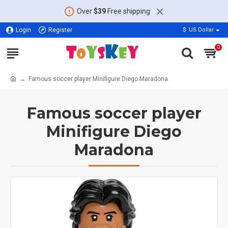
Over
$39
Free shipping
Login
Register
$
US Dollar
0
Famous soccer player Minifigure Diego Maradona
Famous soccer player
Minifigure Diego
Maradona