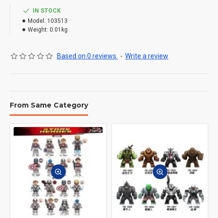
IN STOCK
Model:
103513
Weight:
0.01kg
Based on 0 reviews.
-
Write a review
From Same Category