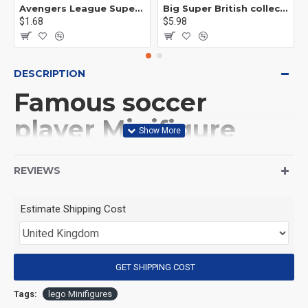
Avengers League Super Hero Male Nebula Captain America
Big Super British collection Hulk Hong Tanke mud face serum rhinoceros human venom Thanos Spider-Man
$1.68
$5.98
DESCRIPTION
Famous soccer
player Minifigure
Diego Maradona
REVIEWS
(Product Packaging): OPP bag
Estimate Shipping Cost
(Product Size): Approximately 4.5 cm
GET SHIPPING COST
(Product Material): ABS
Tags:
lego Minifigures