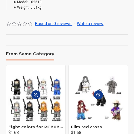
Model:
102613
Weight:
0.01kg
Based on 0 reviews.
-
Write a review
From Same Category
Eight colors for PG8081 firefighters
Film red cross
$1.68
$1.68