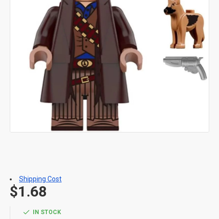
Shipping Cost
$1.68
IN STOCK