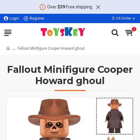
Over
$39
Free shipping
Login
Register
$
US Dollar
0
Fallout Minifigure Cooper Howard ghoul
Fallout Minifigure Cooper
Howard ghoul