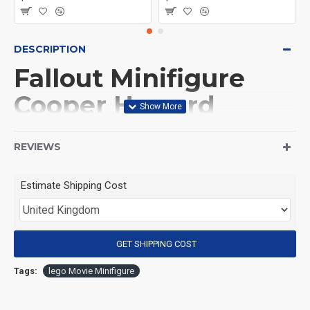
DESCRIPTION
Fallout Minifigure
Cooper Howard
ghoul
REVIEWS
(Product Packaging): OPP bag
Estimate Shipping Cost
(Product Size): Approximately 4.5 cm
GET SHIPPING COST
(Product Material): ABS
Tags:
lego Movie Minifigure
(Suitable for Age): 3+