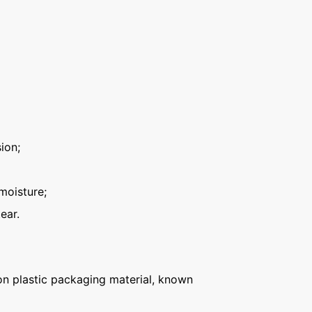
ion;
moisture;
ear.
n plastic packaging material, known