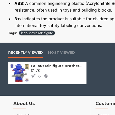
ABS
: A common engineering plastic (Acrylonitrile 
resistance, often used in toys and building blocks.
3+
: Indicates the product is suitable for children a
international toy safety labeling conventions.
Tags:
lego Movie Minifigure
RECENTLY VIEWED
MOST VIEWED
Fallout Minifigure Brotherhood of Steel Squire in T-60 Power Armor
$1.78
About Us
Custome