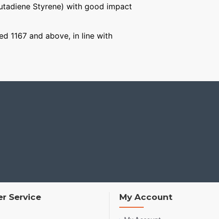
Butadiene Styrene) with good impact
ged 1167 and above, in line with
r Service
My Account