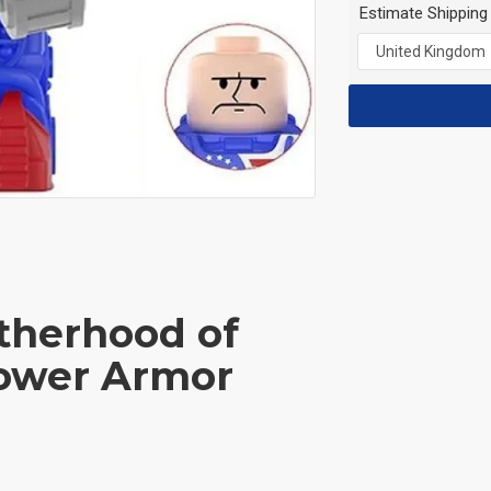
Estimate Shipping
otherhood of
Power Armor