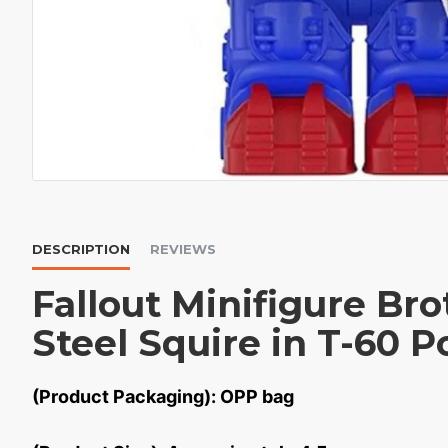
DESCRIPTION
REVIEWS
Fallout Minifigure Br
Steel Squire in T-60 
(Product Packaging): OPP bag