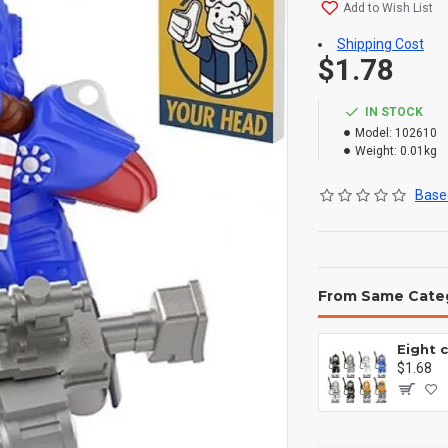
Add to Wish List
Shipping Cost
$1.78
IN STOCK
Model:
102610
Weight:
0.01kg
Based
From Same Cate
$1.68