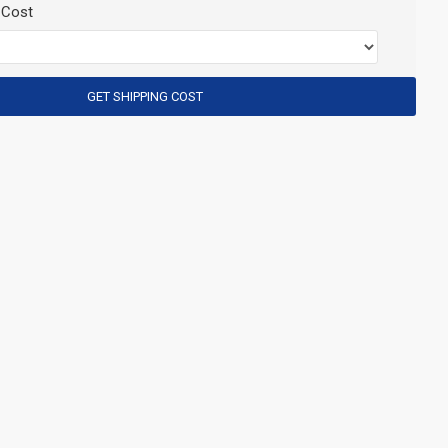
 Cost
GET SHIPPING COST