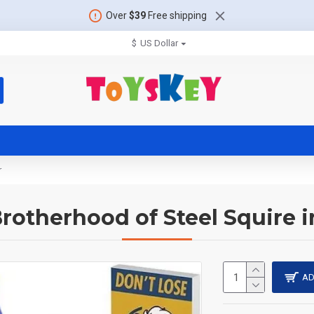
Over
$39
Free shipping
$
US Dollar
r
Brotherhood of Steel Squire
AD