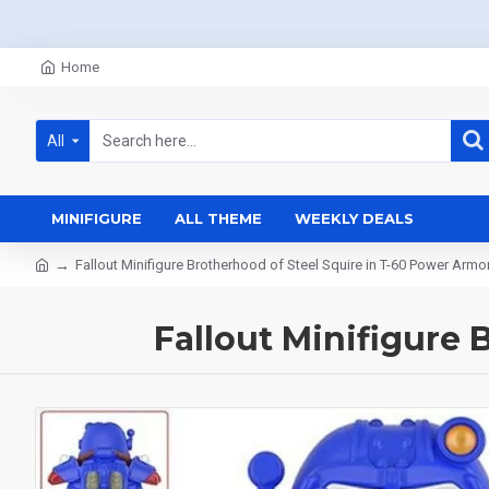
Home
All
MINIFIGURE
ALL THEME
WEEKLY DEALS
Fallout Minifigure Brotherhood of Steel Squire in T-60 Power Armo
Fallout Minifigure 