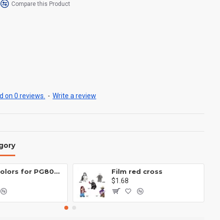
Compare this Product
 on 0 reviews.
-
Write a review
gory
Eight colors for PG8081 firefighters
Film red cross
$1.68