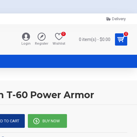
Delivery
0
0
0 item(s) - $0.00
Login
Register
Wishlist
 in T-60 Power Armor
D TO CART
BUY NOW