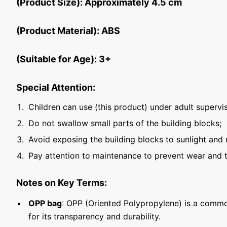
(Product Size): Approximately 4.5 cm
(Product Material): ABS
(Suitable for Age): 3+
Special Attention:
Children can use (this product) under adult supervis
Do not swallow small parts of the building blocks;
Avoid exposing the building blocks to sunlight and 
Pay attention to maintenance to prevent wear and t
Notes on Key Terms:
OPP bag
: OPP (Oriented Polypropylene) is a commo
for its transparency and durability.