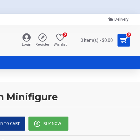
Delivery
0
0
0 item(s) - $0.00
Login
Register
Wishlist
n Minifigure
D TO CART
BUY NOW