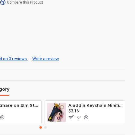
Compare this Product
 on 0 reviews.
-
Write a review
gory
A Nightmare on Elm Street Keychain Minifigure Freddy Krueger
Aladdin Keychain Minifigure Disney
$3.16