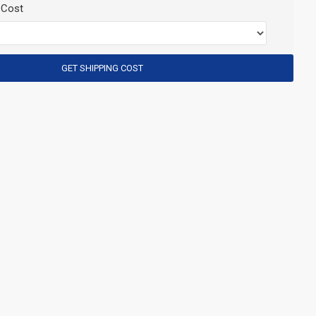
 Cost
GET SHIPPING COST