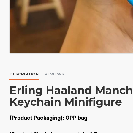
DESCRIPTION
REVIEWS
Erling Haaland Manch
Keychain Minifigure
(Product Packaging): OPP bag