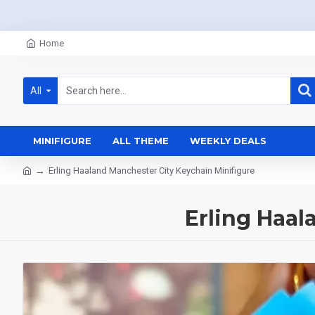
Home
All
MINIFIGURE
ALL THEME
WEEKLY DEALS
Erling Haaland Manchester City Keychain Minifigure
Erling Haal