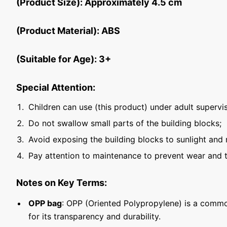
(Product Size): Approximately 4.5 cm
(Product Material): ABS
(Suitable for Age): 3+
Special Attention:
Children can use (this product) under adult supervis
Do not swallow small parts of the building blocks;
Avoid exposing the building blocks to sunlight and 
Pay attention to maintenance to prevent wear and t
Notes on Key Terms:
OPP bag
: OPP (Oriented Polypropylene) is a commo
for its transparency and durability.