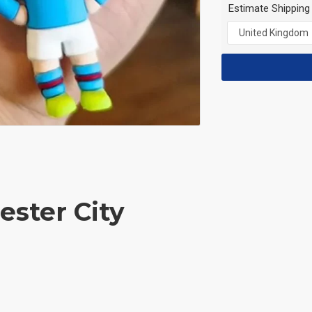
Estimate Shipping
ester City