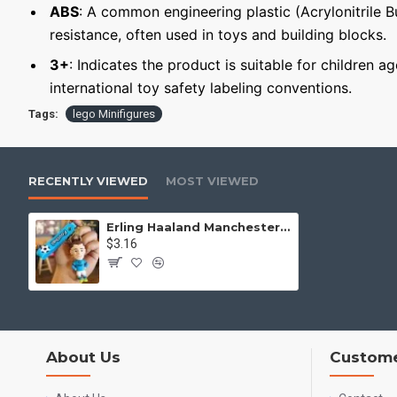
ABS
: A common engineering plastic (Acrylonitrile 
resistance, often used in toys and building blocks.
3+
: Indicates the product is suitable for children a
international toy safety labeling conventions.
Tags:
lego Minifigures
RECENTLY VIEWED
MOST VIEWED
Erling Haaland Manchester City Keychain Minifigure
$3.16
About Us
Custome