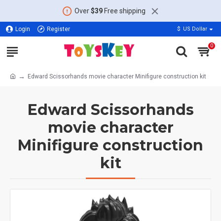
Over
$39
Free shipping
Login
Register
$
US Dollar
0
Edward Scissorhands movie character Minifigure construction kit
Edward Scissorhands
movie character
Minifigure construction
kit