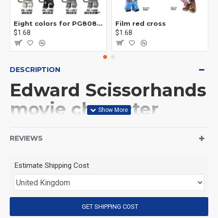
Eight colors for PG8081 firefighters
Film red cross
$1.68
$1.68
DESCRIPTION
Edward Scissorhands
movie character
Minifigure
REVIEWS
construction kit
Estimate Shipping Cost
(Product Packaging): OPP bag
(Product Size): Approximately 4.5 cm
GET SHIPPING COST