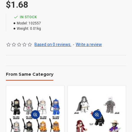
$1.68
IN STOCK
Model:
102557
Weight:
0.01kg
Based on 0 reviews.
-
Write a review
From Same Category