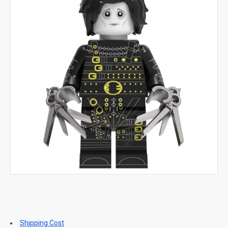
Shipping Cost