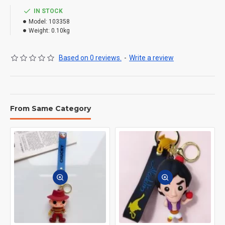
IN STOCK
Model:
103358
Weight:
0.10kg
Based on 0 reviews.
-
Write a review
From Same Category