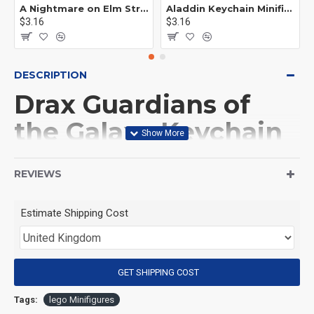
A Nightmare on Elm Street Keychain Minifigure Freddy Krueger
Aladdin Keychain Minifigure Disney
$3.16
$3.16
DESCRIPTION
Drax Guardians of
the Galaxy Keychain
Minifigure
REVIEWS
(Product Packaging): OPP bag
Estimate Shipping Cost
(Product Size): Approximately 4.5 cm
GET SHIPPING COST
(Product Material): ABS
Tags:
lego Minifigures