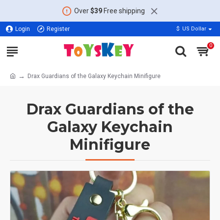
Over
$39
Free shipping
Login
Register
$
US Dollar
0
Drax Guardians of the Galaxy Keychain Minifigure
Drax Guardians of the
Galaxy Keychain
Minifigure