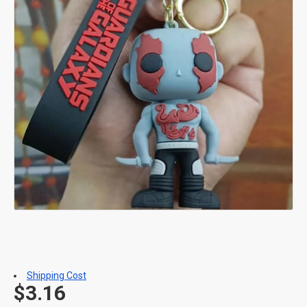
Shipping Cost
$3.16