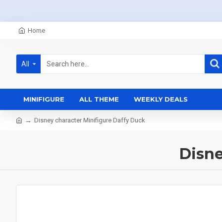
Home
All
MINIFIGURE
ALL THEME
WEEKLY DEALS
Disney character Minifigure Daffy Duck
Disne