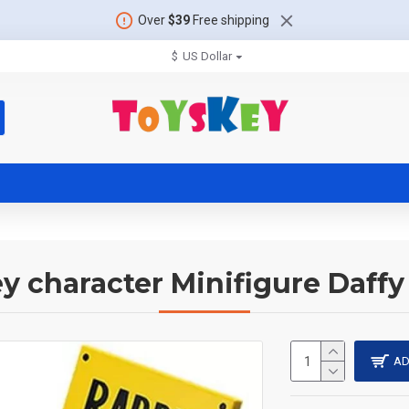
Over
$39
Free shipping
$
US Dollar
y character Minifigure Daff
AD