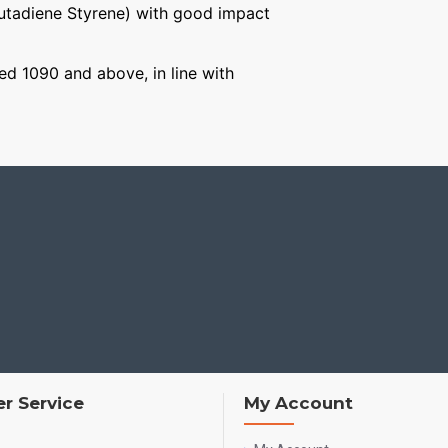
Butadiene Styrene) with good impact
ged 1090 and above, in line with
r Service
My Account