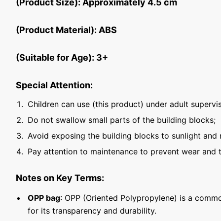
(Product Size): Approximately 4.5 cm
(Product Material): ABS
(Suitable for Age): 3+
Special Attention:
Children can use (this product) under adult supervis
Do not swallow small parts of the building blocks;
Avoid exposing the building blocks to sunlight and 
Pay attention to maintenance to prevent wear and t
Notes on Key Terms:
OPP bag
: OPP (Oriented Polypropylene) is a commo
for its transparency and durability.