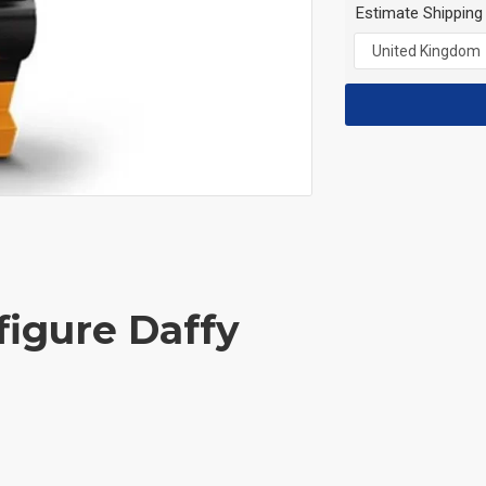
Estimate Shipping
figure Daffy