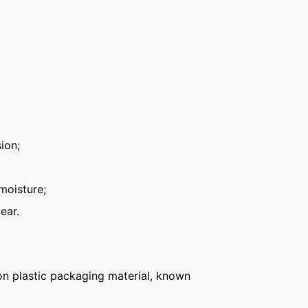
ion;
moisture;
ear.
n plastic packaging material, known