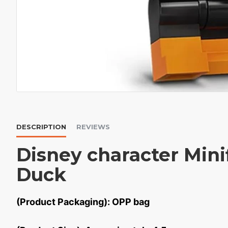
DESCRIPTION
REVIEWS
Disney character Mini
Duck
(Product Packaging): OPP bag