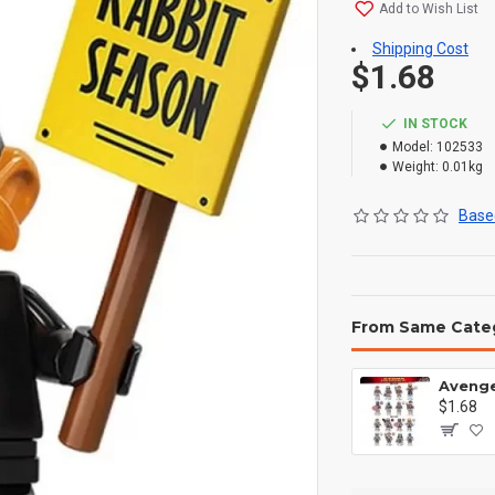
Add to Wish List
Shipping Cost
$1.68
IN STOCK
Model:
102533
Weight:
0.01kg
Based
From Same Cate
$1.68