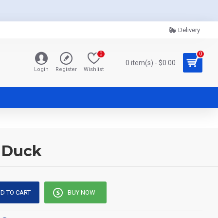
Delivery
0
0
0 item(s) - $0.00
Login
Register
Wishlist
y Duck
D TO CART
BUY NOW