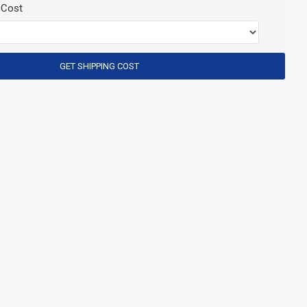
 Cost
GET SHIPPING COST