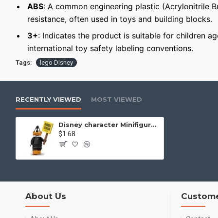
ABS
: A common engineering plastic (Acrylonitrile 
resistance, often used in toys and building blocks.
3+
: Indicates the product is suitable for children a
international toy safety labeling conventions.
Tags:
lego Disney
RECENTLY VIEWED
MOST VIEWED
Disney character Minifigure Daffy Duck
$1.68
About Us
Custome