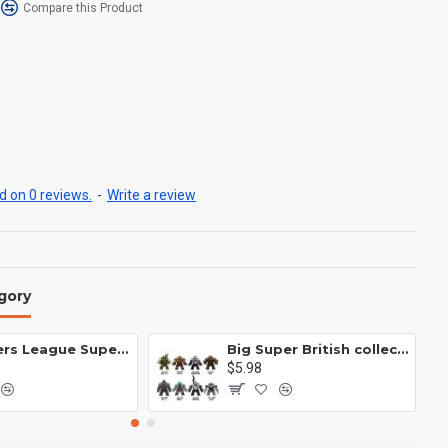
Compare this Product
 on 0 reviews.
-
Write a review
gory
Avengers League Super Hero Male Nebula Captain America
Big Super British collection Hulk Hong Tanke mud face serum rhinoceros human venom Thanos Spider-Man
$5.98