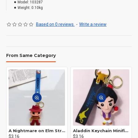
Model:
103287
Weight:
0.10kg
Based on 0 reviews.
-
Write a review
From Same Category
A Nightmare on Elm Street Keychain Minifigure Freddy Krueger
Aladdin Keychain Minifigure Disney
$3.16
$3.16