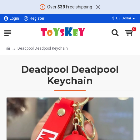
Over
$39
Free shipping
Login
Register
$
US Dollar
0
Deadpool Deadpool Keychain
Deadpool Deadpool
Keychain