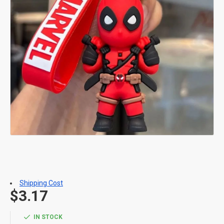
Shipping Cost
$3.17
IN STOCK