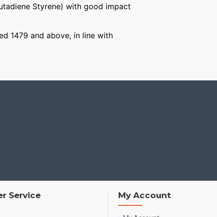
Butadiene Styrene) with good impact
ged 1479 and above, in line with
r Service
My Account