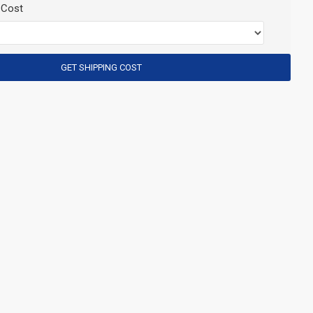
 Cost
GET SHIPPING COST