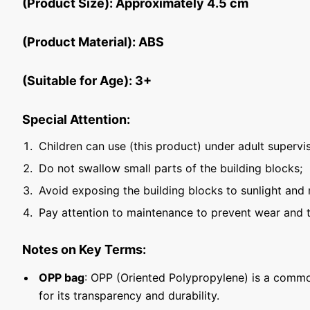
(Product Size): Approximately 4.5 cm
(Product Material): ABS
(Suitable for Age): 3+
Special Attention:
Children can use (this product) under adult supervis
Do not swallow small parts of the building blocks;
Avoid exposing the building blocks to sunlight and 
Pay attention to maintenance to prevent wear and t
Notes on Key Terms:
OPP bag
: OPP (Oriented Polypropylene) is a commo
for its transparency and durability.