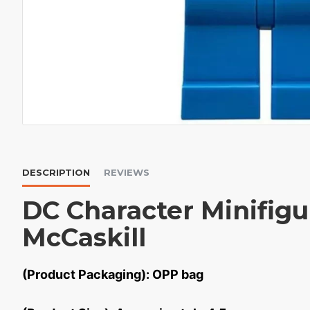
DESCRIPTION
REVIEWS
DC Character Minifig
McCaskill
(Product Packaging): OPP bag