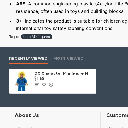
ABS
: A common engineering plastic (Acrylonitrile 
resistance, often used in toys and building blocks.
3+
: Indicates the product is suitable for children a
international toy safety labeling conventions.
Tags:
lego Minifigures
RECENTLY VIEWED
MOST VIEWED
DC Character Minifigure Mayor McCaskill
$1.68
About Us
Custome