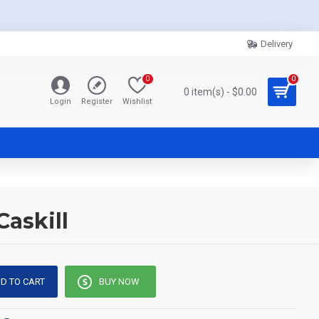
Delivery
0
0
0 item(s) - $0.00
Login
Register
Wishlist
askill
D TO CART
BUY NOW