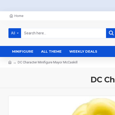
Home
All
MINIFIGURE
ALL THEME
WEEKLY DEALS
DC Character Minifigure Mayor McCaskill
DC Ch