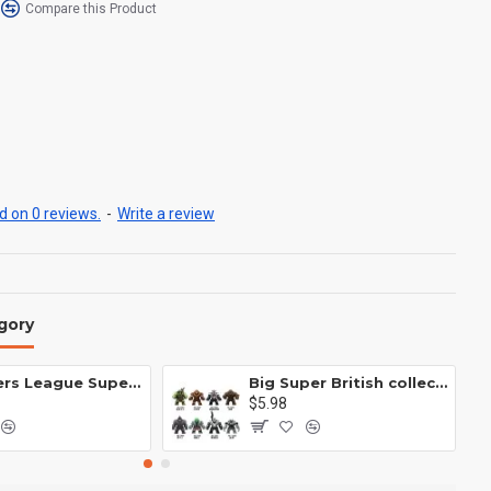
Compare this Product
 on 0 reviews.
-
Write a review
gory
Avengers League Super Hero Male Nebula Captain America
Big Super British collection Hulk Hong Tanke mud face serum rhinoceros human venom Thanos Spider-Man
$5.98