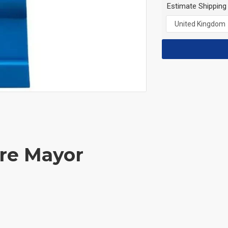
Estimate Shipping
ure Mayor