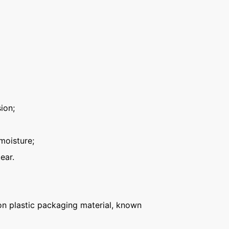
ion;
moisture;
ear.
n plastic packaging material, known