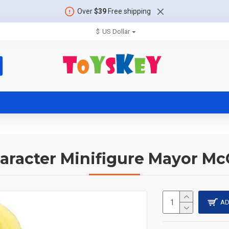
Over
$39
Free shipping
$
US Dollar
aracter Minifigure Mayor McC
AD