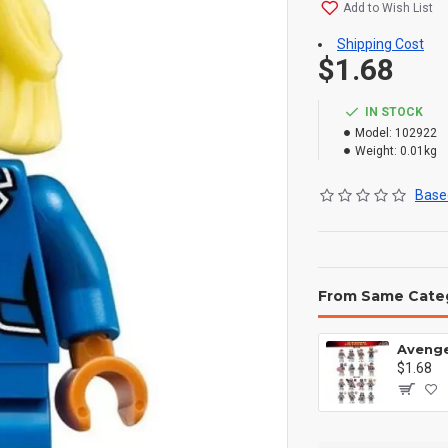
Add to Wish List
Shipping Cost
$1.68
IN STOCK
Model:
102922
Weight:
0.01kg
Based
From Same Cate
$1.68