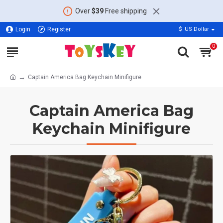
Over
$39
Free shipping
Login
Register
$
US Dollar
0
Captain America Bag Keychain Minifigure
Captain America Bag
Keychain Minifigure