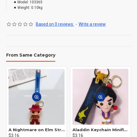
Model:
103365
Weight:
0.10kg
Based on 0 reviews.
-
Write a review
From Same Category
A Nightmare on Elm Street Keychain Minifigure Freddy Krueger
Aladdin Keychain Minifigure Disney
$3.16
$3.16