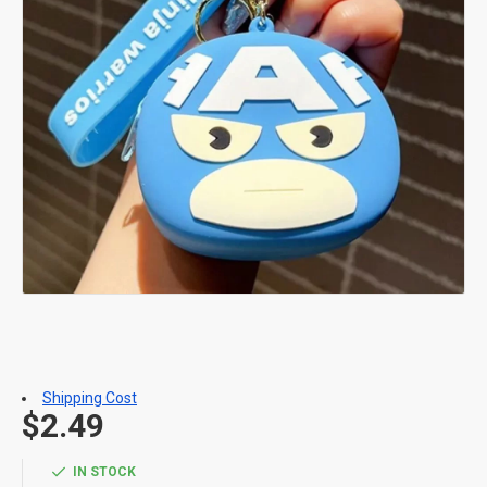
Shipping Cost
$2.49
IN STOCK