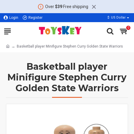
Over
$39
Free shipping
Login
Register
$
US Dollar
0
Basketball player Minifigure Stephen Curry Golden State Warriors
Basketball player
Minifigure Stephen Curry
Golden State Warriors