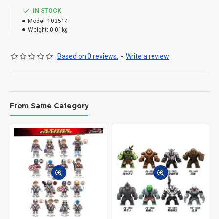
IN STOCK
Model:
103514
Weight:
0.01kg
Based on 0 reviews.
-
Write a review
From Same Category