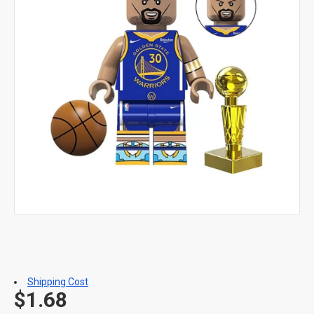
Shipping Cost
$1.68