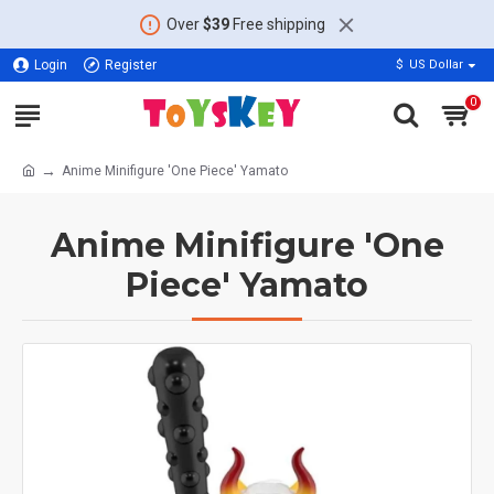
Over
$39
Free shipping
Login
Register
$
US Dollar
0
Anime Minifigure 'One Piece' Yamato
Anime Minifigure 'One
Piece' Yamato