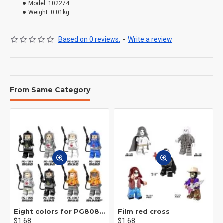
Model:
102274
Weight:
0.01kg
Based on 0 reviews.
-
Write a review
From Same Category
Eight colors for PG8081 firefighters
Film red cross
$1.68
$1.68