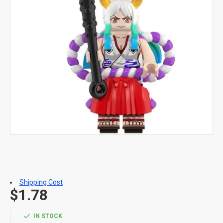
Shipping Cost
$1.78
IN STOCK