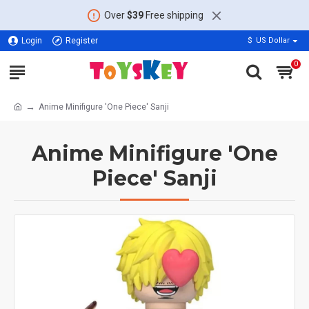
Over
$39
Free shipping
Login
Register
$
US Dollar
0
Anime Minifigure 'One Piece' Sanji
Anime Minifigure 'One
Piece' Sanji