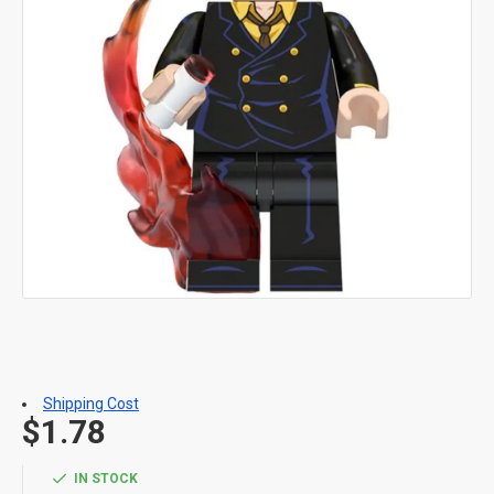
Shipping Cost
$1.78
IN STOCK