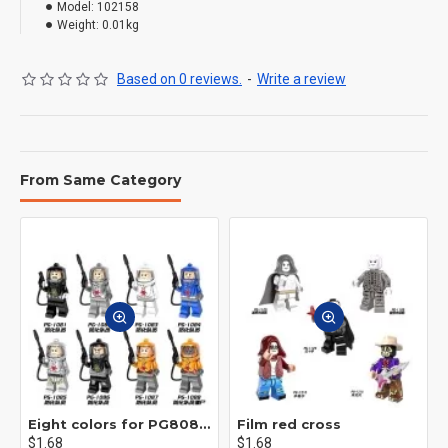
Model:
102158
Weight:
0.01kg
Based on 0 reviews.
-
Write a review
From Same Category
Eight colors for PG8081 firefighters
Film red cross
$1.68
$1.68