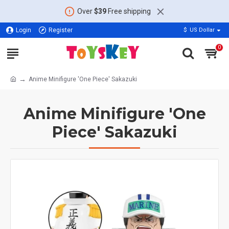
Over
$39
Free shipping
Login
Register
$
US Dollar
0
Anime Minifigure 'One Piece' Sakazuki
Anime Minifigure 'One
Piece' Sakazuki