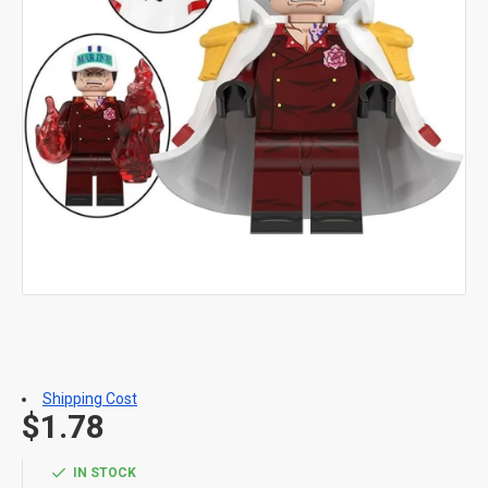
Shipping Cost
$1.78
IN STOCK