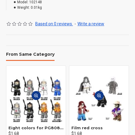
Model:
102148
Weight:
0.01kg
Based on 0 reviews.
-
Write a review
From Same Category
Eight colors for PG8081 firefighters
Film red cross
$1.68
$1.68