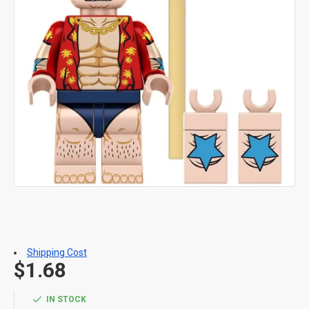
Shipping Cost
$1.68
IN STOCK