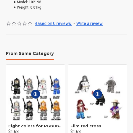
Model:
102198
Weight:
0.01kg
Based on 0 reviews.
-
Write a review
From Same Category
Eight colors for PG8081 firefighters
Film red cross
$1.68
$1.68