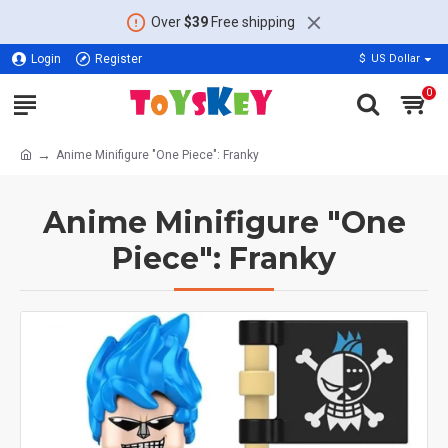
Over
$39
Free shipping
Login
Register
$
US Dollar
0
Anime Minifigure "One Piece": Franky
Anime Minifigure "One
Piece": Franky