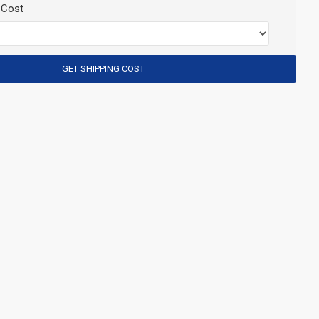
 Cost
GET SHIPPING COST