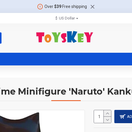
Over
$39
Free shipping
$
US Dollar
me Minifigure 'Naruto' Kan
AD