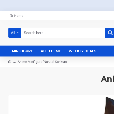
Home
All
MINIFIGURE
ALL THEME
WEEKLY DEALS
Anime Minifigure 'Naruto' Kankuro
Ani