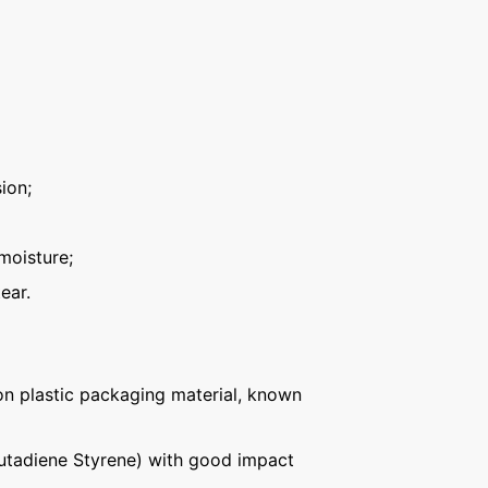
ion;
moisture;
ear.
n plastic packaging material, known
Butadiene Styrene) with good impact