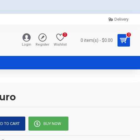
Delivery
0
0
0 item(s) - $0.00
Login
Register
Wishlist
kuro
D TO CART
BUY NOW