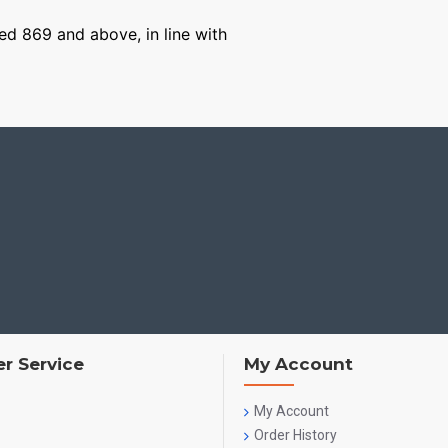
ged 869 and above, in line with
r Service
My Account
My Account
Order History