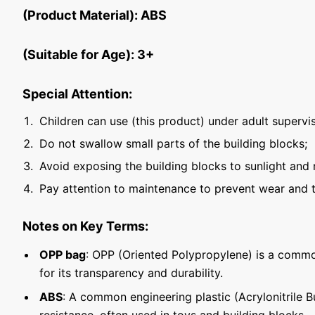
(Product Material): ABS
(Suitable for Age): 3+
Special Attention:
Children can use (this product) under adult supervis
Do not swallow small parts of the building blocks;
Avoid exposing the building blocks to sunlight and 
Pay attention to maintenance to prevent wear and t
Notes on Key Terms:
OPP bag
: OPP (Oriented Polypropylene) is a commo
for its transparency and durability.
ABS
: A common engineering plastic (Acrylonitrile 