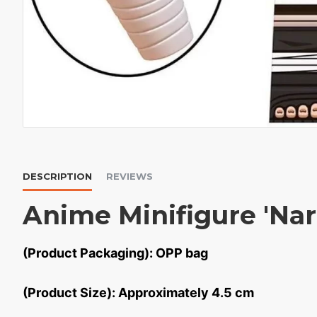
DESCRIPTION
REVIEWS
Anime Minifigure 'Na
(Product Packaging): OPP bag
(Product Size): Approximately 4.5 cm