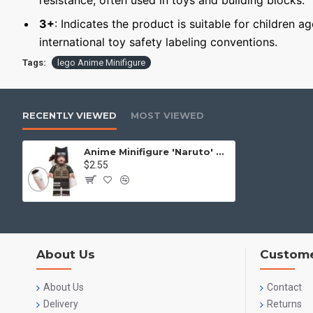
resistance, often used in toys and building blocks.
3+
: Indicates the product is suitable for children a
international toy safety labeling conventions.
Tags:
lego Anime Minifigure
RECENTLY VIEWED
MOST VIEWED
Anime Minifigure 'Naruto' Kankuro
$2.55
About Us
Custome
About Us
Contact
Delivery
Returns