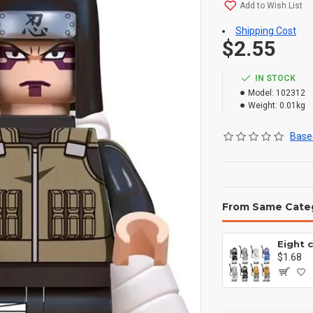
Add to Wish List
Shipping Cost
$2.55
IN STOCK
Model:
102312
Weight:
0.01kg
Based
From Same Cate
$1.68