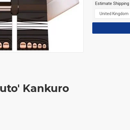
Estimate Shipping
ruto' Kankuro