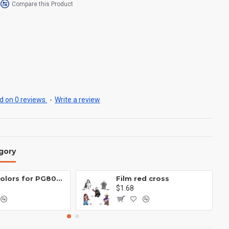
Compare this Product
 on 0 reviews.
-
Write a review
gory
Eight colors for PG8081 firefighters
Film red cross
$1.68