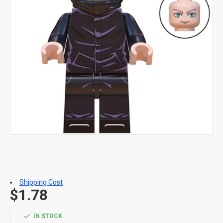
Shipping Cost
$1.78
IN STOCK