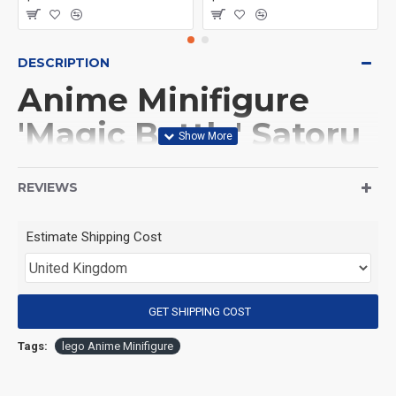
DESCRIPTION
Anime Minifigure
'Magic Battle' Satoru
Gojo
REVIEWS
(Product Packaging): OPP bag
Estimate Shipping Cost
(Product Size): Approximately 4.5 cm
GET SHIPPING COST
(Product Material): ABS
Tags:
lego Anime Minifigure
(Suitable for Age): 3+