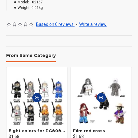
Model:
102157
Weight:
0.01kg
Based on 0 reviews.
-
Write a review
From Same Category
Eight colors for PG8081 firefighters
Film red cross
$1.68
$1.68