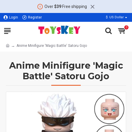
Over
$39
Free shipping
Login
Register
$
US Dollar
0
Anime Minifigure 'Magic Battle' Satoru Gojo
Anime Minifigure 'Magic
Battle' Satoru Gojo