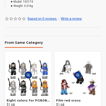
Model:
102174
Weight:
0.01kg
Based on 0 reviews.
-
Write a review
From Same Category
Eight colors for PG8081 firefighters
Film red cross
$1.68
$1.68