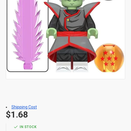
Shipping Cost
$1.68
IN STOCK