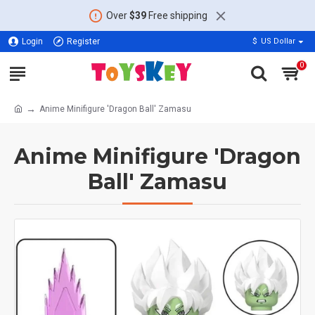
Over
$39
Free shipping
Login
Register
$
US Dollar
0
Anime Minifigure 'Dragon Ball' Zamasu
Anime Minifigure 'Dragon
Ball' Zamasu