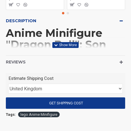
DESCRIPTION
Anime Minifigure
"Dragon Ball": Son
Goku
REVIEWS
(Product Packaging): OPP bag
Estimate Shipping Cost
(Product Size): Approximately 4.5 cm
GET SHIPPING COST
(Product Material): ABS
Tags:
lego Anime Minifigure
(Suitable for Age): 3+