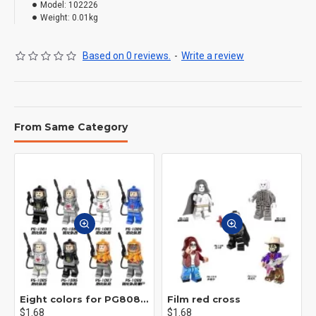
Model:
102226
Weight:
0.01kg
Based on 0 reviews.
-
Write a review
From Same Category
Eight colors for PG8081 firefighters
Film red cross
$1.68
$1.68