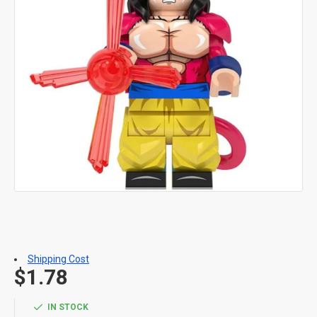
Shipping Cost
$1.78
IN STOCK