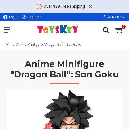
Over
$39
Free shipping
Login
Register
$
US Dollar
0
Anime Minifigure "Dragon Ball": Son Goku
Anime Minifigure
"Dragon Ball": Son Goku