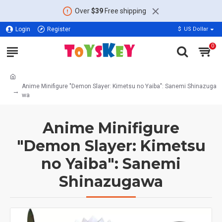
Over
$39
Free shipping
Login
Register
$
US Dollar
0
Anime Minifigure "Demon Slayer: Kimetsu no Yaiba": Sanemi Shinazuga
wa
Anime Minifigure
"Demon Slayer: Kimetsu
no Yaiba": Sanemi
Shinazugawa