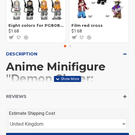
Eight colors for PG8081 firefighters
Film red cross
$1.68
$1.68
DESCRIPTION
Anime Minifigure
"Demon Slayer:
Kimetsu no Yaiba":
REVIEWS
Sanemi Shinazugawa
Estimate Shipping Cost
(Product Packaging): OPP bag
(Product Size): Approximately 4.5 cm