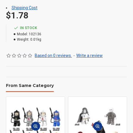
Shipping Cost
$1.78
IN STOCK
Model:
102136
Weight:
0.01kg
Based on 0 reviews.
-
Write a review
From Same Category