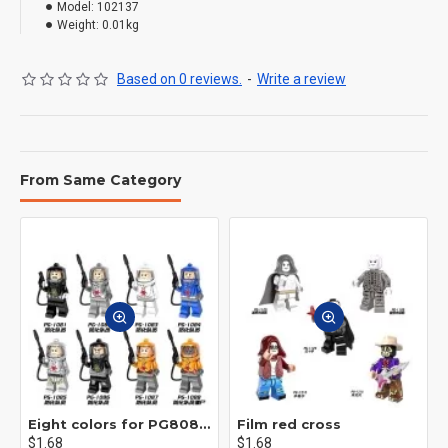
Model:
102137
Weight:
0.01kg
Based on 0 reviews.
-
Write a review
From Same Category
Eight colors for PG8081 firefighters
Film red cross
$1.68
$1.68