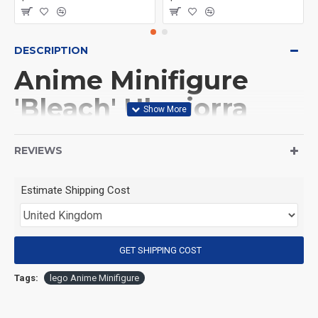
DESCRIPTION
Anime Minifigure
'Bleach' Ulquiorra
Cifer
REVIEWS
(Product Packaging): OPP bag
Estimate Shipping Cost
(Product Size): Approximately 4.5 cm
GET SHIPPING COST
(Product Material): ABS
Tags:
lego Anime Minifigure
(Suitable for Age): 3+