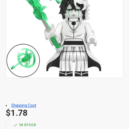
Shipping Cost
$1.78
IN STOCK