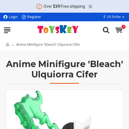
Over
$39
Free shipping
Login
Register
$
US Dollar
0
Anime Minifigure 'Bleach' Ulquiorra Cifer
Anime Minifigure 'Bleach'
Ulquiorra Cifer