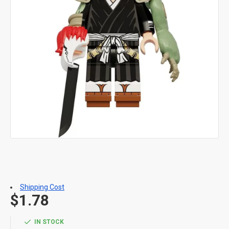
Shipping Cost
$1.78
IN STOCK