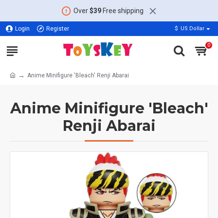
Over
$39
Free shipping
Login
Register
$
US Dollar
0
Anime Minifigure 'Bleach' Renji Abarai
Anime Minifigure 'Bleach'
Renji Abarai