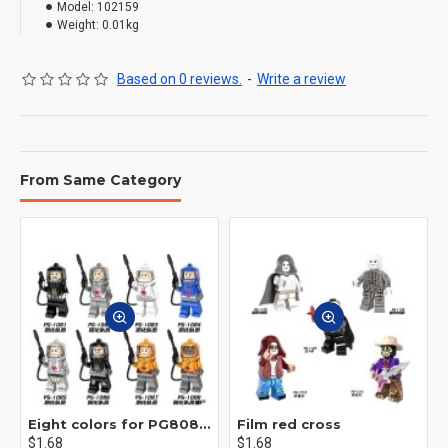
Model:
102159
Weight:
0.01kg
Based on 0 reviews.
-
Write a review
From Same Category
Eight colors for PG8081 firefighters
Film red cross
$1.68
$1.68