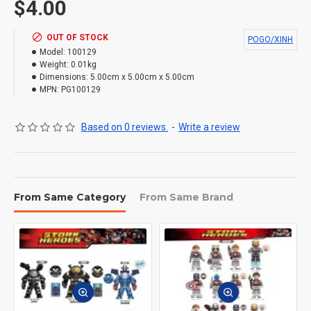
$4.00
OUT OF STOCK
POGO/XINH
Model:
100129
Weight:
0.01kg
Dimensions:
5.00cm x 5.00cm x 5.00cm
MPN:
PG100129
Based on 0 reviews.
-
Write a review
From Same Category
From Same Brand