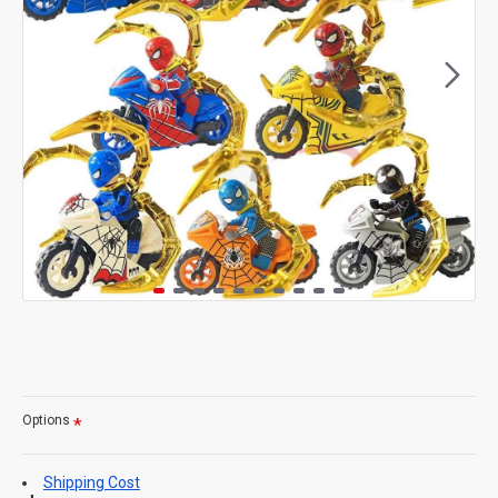
Options
Shipping Cost