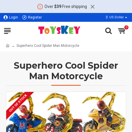
Over
$39
Free shipping
Login
Register
$
US Dollar
0
Superhero Cool Spider Man Motorcycle
Superhero Cool Spider
Man Motorcycle
OUT OF STOCK