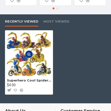
product and logistics, etc. Please tell
us. We will offer the best service
to you.
RECENTLY VIEWED
MOST VIEWED
4.No matter what toys you want,
you can contact us to find for you
Superhero Cool Spider Man Motorcycle
$4.00
About Us
Customer Service