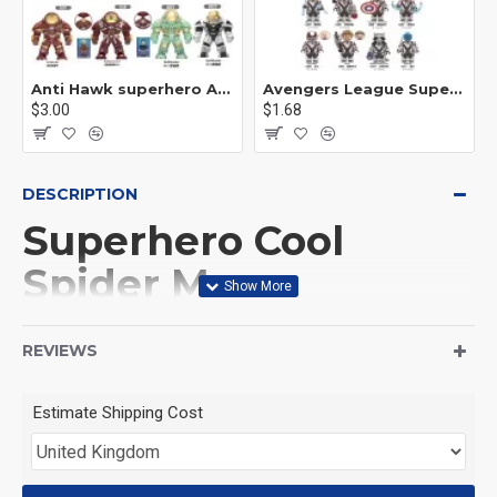
Anti Hawk superhero Avengers Alliance mecha
Avengers League Super Hero Male Nebula Captain America
$3.00
$1.68
DESCRIPTION
Superhero Cool
Spider Man
Motorcycle
REVIEWS
This Product is not made
Estimate Shipping Cost
by LEGO, But
Compitable with LEGO.