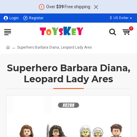
Over
$39
Free shipping
Login
Register
$
US Dollar
0
Superhero Barbara Diana, Leopard Lady Ares
Superhero Barbara Diana,
Leopard Lady Ares