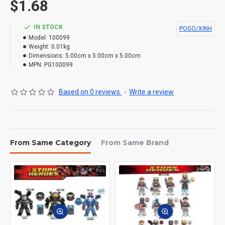
$1.68
IN STOCK
POGO/XINH
Model:
100099
Weight:
0.01kg
Dimensions:
5.00cm x 5.00cm x 5.00cm
MPN:
PG100099
Based on 0 reviews.
-
Write a review
From Same Category
From Same Brand