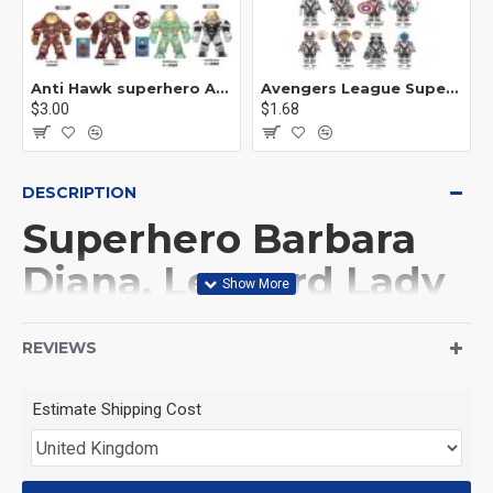
Anti Hawk superhero Avengers Alliance mecha
Avengers League Super Hero Male Nebula Captain America
$3.00
$1.68
DESCRIPTION
Superhero Barbara
Diana, Leopard Lady
Ares
REVIEWS
This Product is not made
Estimate Shipping Cost
by LEGO, But
Compitable with LEGO.