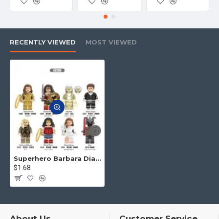
product and logistics, etc. Please tell
us. We will offer the best service
to you.
RECENTLY VIEWED
MOST VIEWED
4.No matter what toys you want,
you can contact us to find for you
Superhero Barbara Diana, Leopard Lady Ares
$1.68
About Us
Customer Service