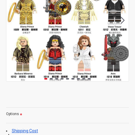
Options
Shipping Cost