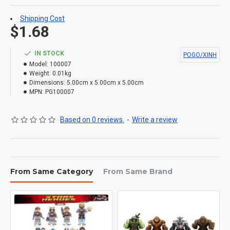
Shipping Cost
$1.68
IN STOCK
POGO/XINH
Model:
100007
Weight:
0.01kg
Dimensions:
5.00cm x 5.00cm x 5.00cm
MPN:
PG100007
Based on 0 reviews.
-
Write a review
From Same Category
From Same Brand