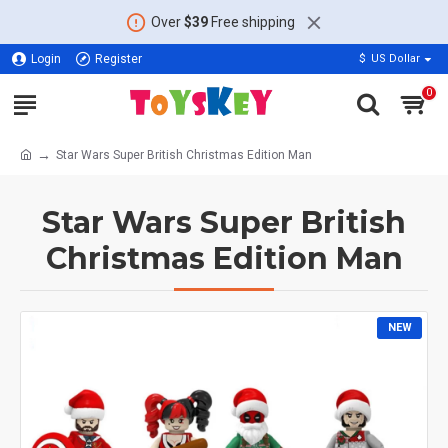
Over
$39
Free shipping
Login
Register
$
US Dollar
0
Star Wars Super British Christmas Edition Man
Star Wars Super British
Christmas Edition Man
NEW