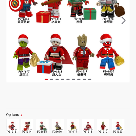
Options
PG1613
PG1614
PG1615
PG1616
PG1617
PG1618
PG1619
PG1620