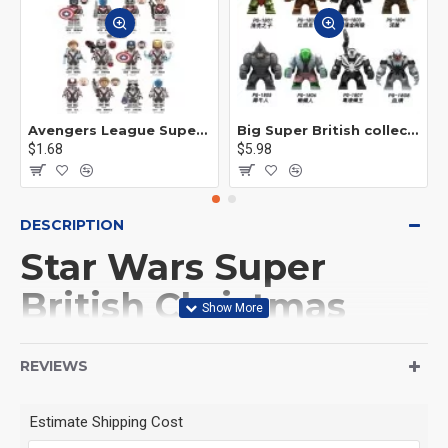
Avengers League Super Hero Male Nebula Captain America
Big Super British collection Hulk Hong Tanke mud face serum rhinoceros human venom Thanos Spider-Man
$1.68
$5.98
DESCRIPTION
Star Wars Super
British Christmas
Edition Man
REVIEWS
This Product is not made
Estimate Shipping Cost
by LEGO, But