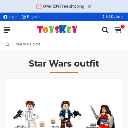
Over
$39
Free shipping
Login
Register
$
US Dollar
0
Star Wars outfit
Star Wars outfit