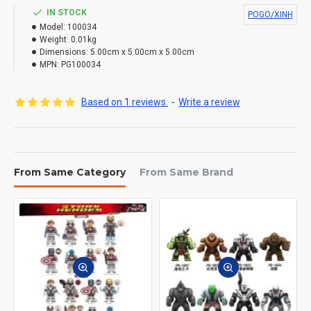
IN STOCK
POGO/XINH
Model:
100034
Weight:
0.01kg
Dimensions:
5.00cm x 5.00cm x 5.00cm
MPN:
PG100034
Based on 1 reviews.
-
Write a review
From Same Category
From Same Brand