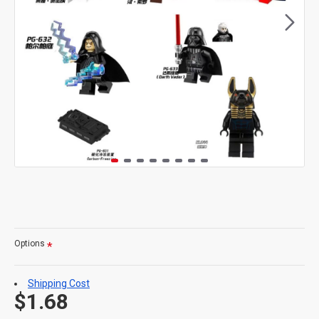
Options
Shipping Cost
$1.68