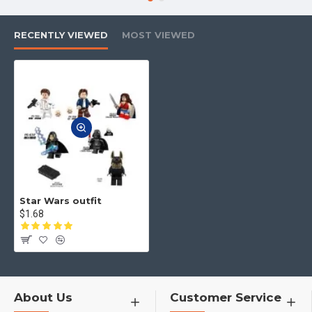
4.No matter what toys you want,
you can contact us to find for you
RECENTLY VIEWED
MOST VIEWED
Star Wars outfit
$1.68
About Us
Customer Service