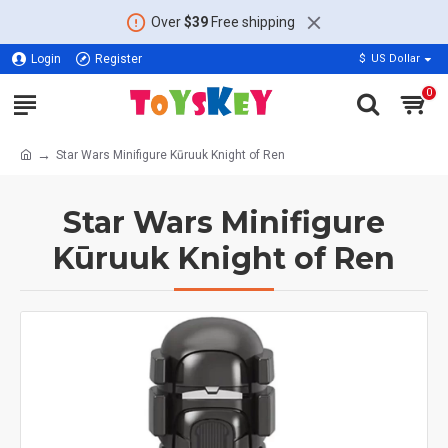
Over
$39
Free shipping
Login
Register
$
US Dollar
0
Star Wars Minifigure Kūruuk Knight of Ren
Star Wars Minifigure
Kūruuk Knight of Ren