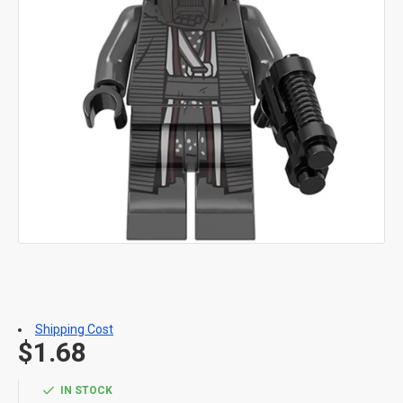
Shipping Cost
$1.68
IN STOCK