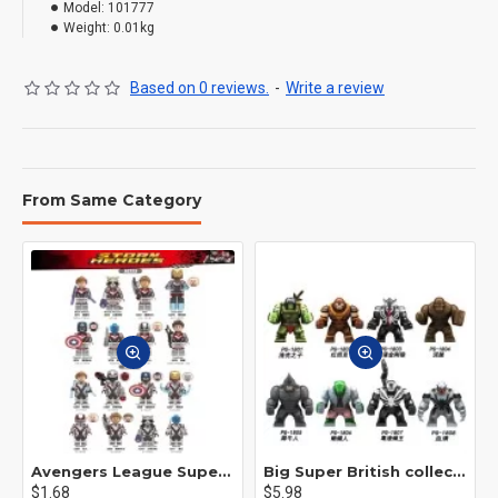
Model:
101777
Weight:
0.01kg
Based on 0 reviews.
-
Write a review
From Same Category
Avengers League Super Hero Male Nebula Captain America
Big Super British collection Hulk Hong Tanke mud face serum rhinoceros human venom Thanos Spider-Man
$1.68
$5.98