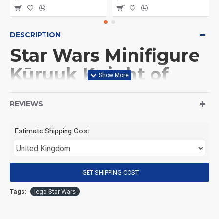
DESCRIPTION
Star Wars Minifigure
Kūruuk Knight of
Ren
REVIEWS
(Product Packaging): OPP bag
Estimate Shipping Cost
(Product Size): Approximately 4.5 cm
GET SHIPPING COST
(Product Material): ABS
Tags:
lego Star Wars
(Suitable for Age): 3+