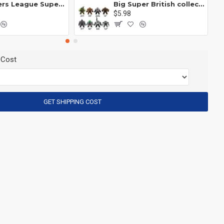
Avengers League Super Hero Male Nebula Captain America
Big Super British collection Hulk Hong Tanke mud face serum rhinoceros human venom Thanos Spider-Man
$5.98
 Cost
GET SHIPPING COST