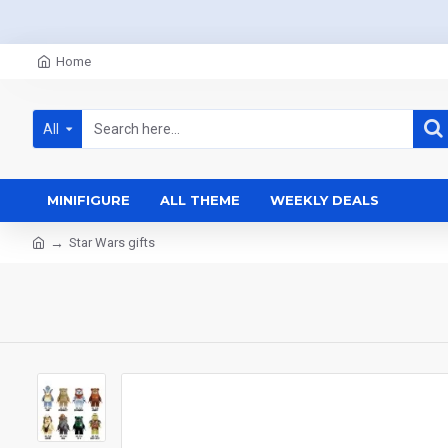
Home
All
MINIFIGURE
ALL THEME
WEEKLY DEALS
Star Wars gifts