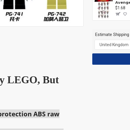
$1.68
Estimate Shipping
 by LEGO, But
 protection ABS raw