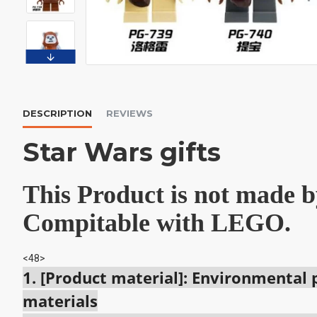
DESCRIPTION
REVIEWS
Star Wars gifts
This Product is not made
Compitable with LEGO.
<48>
1. [Product material]: Environmental
materials