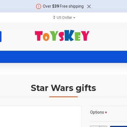
Over
$39
Free shipping
$
US Dollar
Star Wars gifts
Options