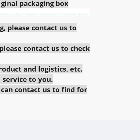
riginal packaging box
g, please contact us to
 please contact us to check
oduct and logistics, etc.
 service to you.
an contact us to find for