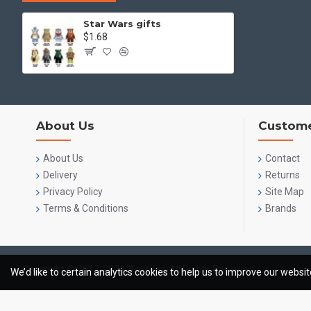
Star Wars gifts
$1.68
About Us
Custome
About Us
Contact
Delivery
Returns
Privacy Policy
Site Map
Terms & Conditions
Brands
Copyright © 2017-2023, ToysKey, All Rights Reserved
We’d like to certain analytics cookies to help us to improve our websi