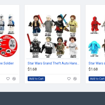
e Soldier
Star Wars Grand Theft Auto Hansel Luo Ou Bevan
$1.68
$1.68
Add to Cart
Add to Cart