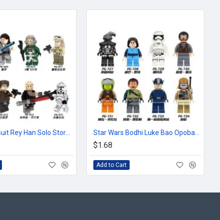
Star Wars suit Rey Han Solo Storm White Soldier pilot
Star Wars Bodhi Luke Bao Opobafet Storm Trooper
$1.68
Add to Cart