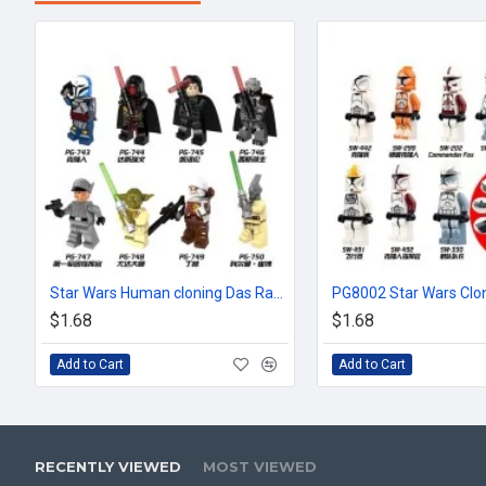
Star Wars Human cloning Das Raven Youda Ding Ge Keluolun
PG8002 Star Wars Clon
$1.68
$1.68
Add to Cart
Add to Cart
RECENTLY VIEWED
MOST VIEWED