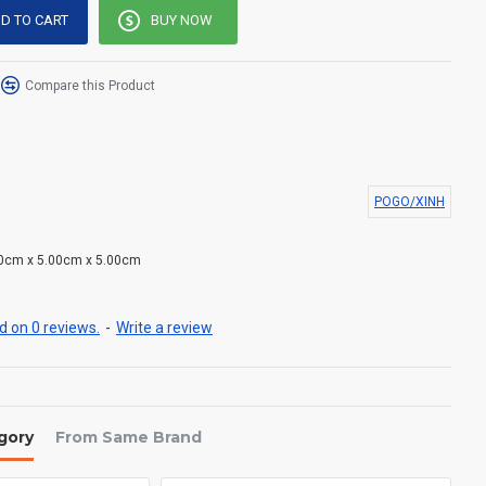
D TO CART
BUY NOW
Compare this Product
POGO/XINH
0cm x 5.00cm x 5.00cm
 on 0 reviews.
-
Write a review
gory
From Same Brand