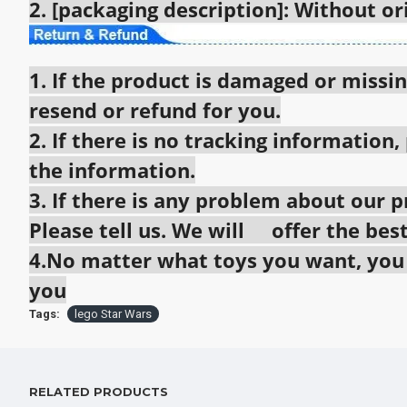
2. [packaging description]: Without o
1. If the product is damaged or missin
resend or refund for you.
2. If there is no tracking information,
the information.
3. If there is any problem about our pr
Please tell us. We will offer the best
4.No matter what toys you want, you c
you
Tags:
lego Star Wars
RELATED PRODUCTS