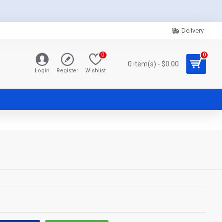
Delivery
0
0
0 item(s) - $0.00
Login
Register
Wishlist