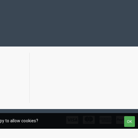
ppy to allow cookies?
OK