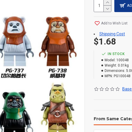
AD
Add to Wish List
Shipping Cost
$1.68
IN STOCK
Model:
100048
Weight:
0.01kg
Dimensions:
5.0
MPN:
PG100048
Based
From Same Cate