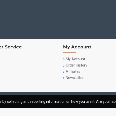
r Service
My Account
My Account
Order History
Affiliates
Newsletter
te by collecting and reporting information on how you use it. Are you ha