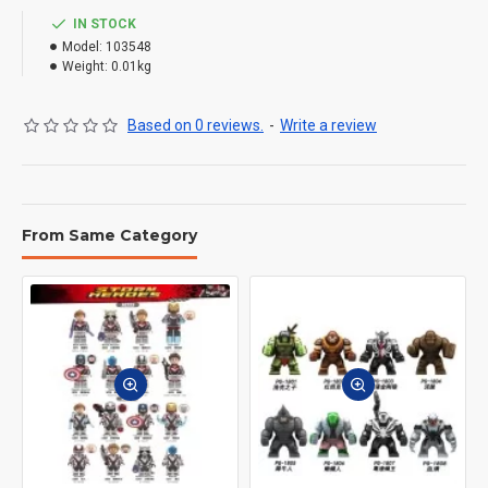
IN STOCK
Model:
103548
Weight:
0.01kg
Based on 0 reviews.
-
Write a review
From Same Category