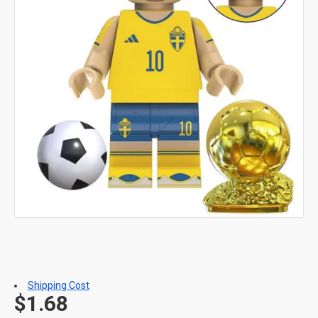
Shipping Cost
$1.68