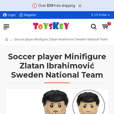
Over
$39
Free shipping
Login
Register
$
US Dollar
0
Soccer player Minifigure Zlatan Ibrahimović Sweden National Team
Soccer player Minifigure
Zlatan Ibrahimović
Sweden National Team