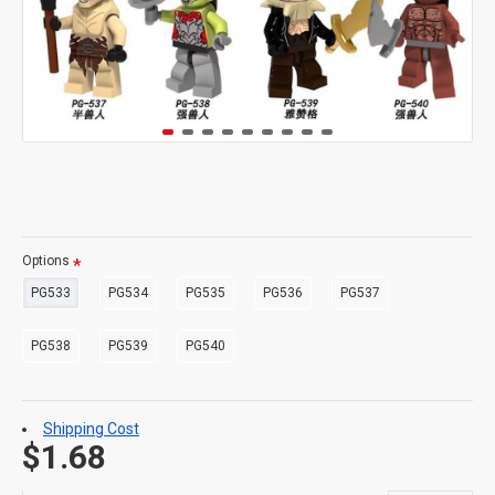
Options
PG533
PG534
PG535
PG536
PG537
PG538
PG539
PG540
Shipping Cost
$1.68