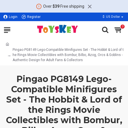
Over
$39
Free shipping
Login
Register
$
US Dollar
0
Pingao PG8149 Lego-Compatible Minifigures Set - The Hobbit & Lord of t
he Rings Movie Collectibles with Bombur, Bilbo, Azog, Orcs & Goblins -
Authentic Design for Adult Fans & Collectors
Pingao PG8149 Lego-
Compatible Minifigures
Set - The Hobbit & Lord of
the Rings Movie
Collectibles with Bombur,