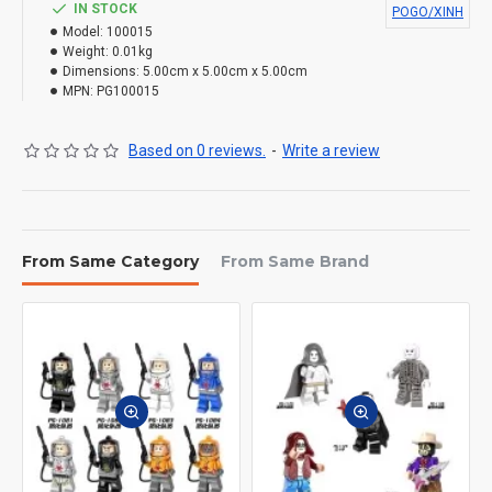
IN STOCK
POGO/XINH
Model:
100015
Weight:
0.01kg
Dimensions:
5.00cm x 5.00cm x 5.00cm
MPN:
PG100015
Based on 0 reviews.
-
Write a review
From Same Category
From Same Brand