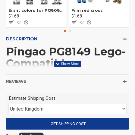
Eight colors for PG8081 firefighters
Film red cross
$1.68
$1.68
DESCRIPTION
Pingao PG8149 Lego-
Compatible
Minifigures Set - The
REVIEWS
Hobbit & Lord of the
Rings Movie
Estimate Shipping Cost
Collectibles with
Bombur, Bilbo, Azog,
GET SHIPPING COST
Orcs & Goblins -