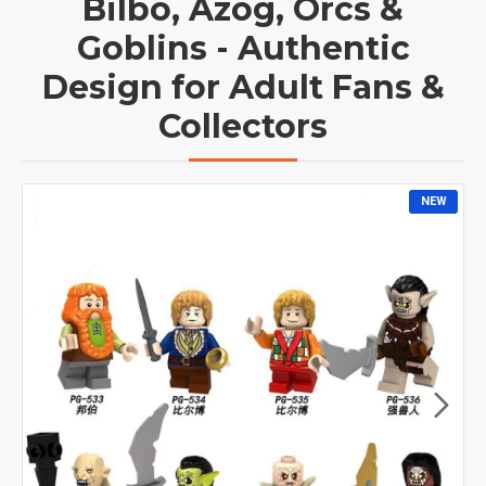
Bilbo, Azog, Orcs &
Goblins - Authentic
Design for Adult Fans &
Collectors
NEW